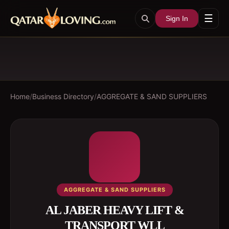
☰
Sign In
Home
/
Business Directory
/
AGGREGATE & SAND SUPPLIERS
AGGREGATE & SAND SUPPLIERS
AL JABER HEAVY LIFT &
TRANSPORT WLL