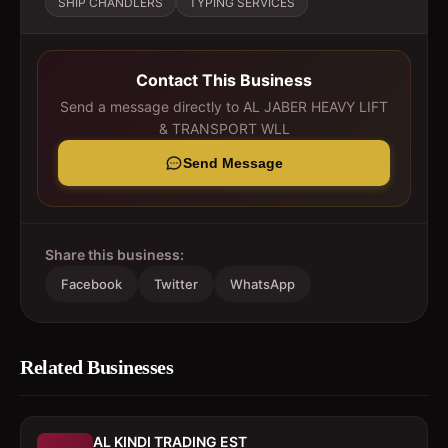
SHIP CHANDLERS
TYPING SERVICES
Contact This Business
Send a message directly to
AL JABER HEAVY LIFT
& TRANSPORT WLL
Send Message
Share this business:
Facebook
Twitter
WhatsApp
Related Businesses
AL KINDI TRADING EST