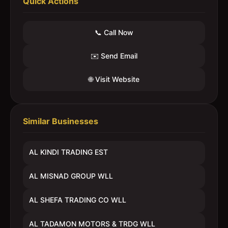
Quick Actions
📞 Call Now
✉️ Send Email
🌐 Visit Website
Similar Businesses
AL KINDI TRADING EST
AL MISNAD GROUP WLL
AL SHEFA TRADING CO WLL
AL TADAMON MOTORS & TRDG WLL