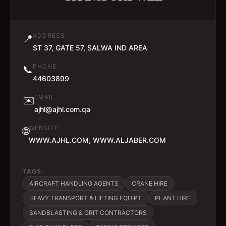
ADDRESS
📍
ST 37, GATE 57, SALWA IND AREA
PHONE
📞
44603899
EMAIL
✉️
ajhl@ajhl.com.qa
WEBSITE
🌐
WWW.AJHL.COM, WWW.ALJABER.COM
TAGS:
AIRCRAFT HANDLING AGENTS
CRANE HIRE
HEAVY TRANSPORT & LIFTING EQUIPT
PLANT HIRE
SANDBLASTING & GRIT CONTRACTORS