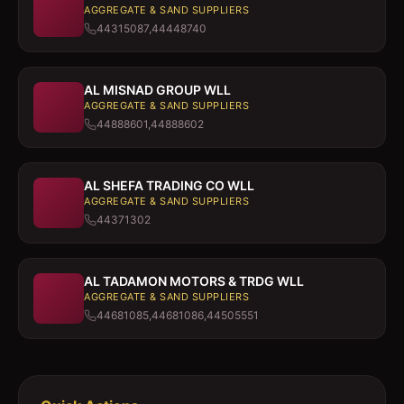
AGGREGATE & SAND SUPPLIERS
44315087,44448740
AL MISNAD GROUP WLL
AGGREGATE & SAND SUPPLIERS
44888601,44888602
AL SHEFA TRADING CO WLL
AGGREGATE & SAND SUPPLIERS
44371302
AL TADAMON MOTORS & TRDG WLL
AGGREGATE & SAND SUPPLIERS
44681085,44681086,44505551