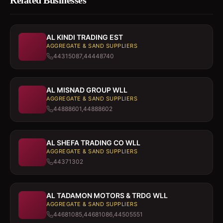
Related Businesses
AL KINDI TRADING EST
AGGREGATE & SAND SUPPLIERS
44315087,44448740
AL MISNAD GROUP WLL
AGGREGATE & SAND SUPPLIERS
44888601,44888602
AL SHEFA TRADING CO WLL
AGGREGATE & SAND SUPPLIERS
44371302
AL TADAMON MOTORS & TRDG WLL
AGGREGATE & SAND SUPPLIERS
44681085,44681086,44505551