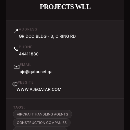
PROJECTS WLL
ADDRESS
📍
GRIDCO BLDG - 3, C RING RD
PHONE
📞
44411880
EMAIL
✉️
aje@qatar.net.qa
WEBSITE
🌐
WWW.AJEQATAR.COM
TAGS:
AIRCRAFT HANDLING AGENTS
CONSTRUCTION COMPANIES