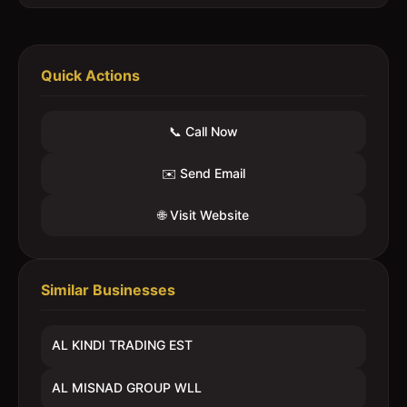
Quick Actions
📞 Call Now
✉️ Send Email
🌐 Visit Website
Similar Businesses
AL KINDI TRADING EST
AL MISNAD GROUP WLL