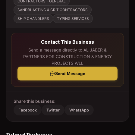
CONTRACTORS - GENERAL
SANDBLASTING & GRIT CONTRACTORS
SHIP CHANDLERS
TYPING SERVICES
Contact This Business
Send a message directly to
AL JABER &
PARTNERS FOR CONSTRUCTION & ENERGY
PROJECTS WLL
Send Message
Share this business:
Facebook
Twitter
WhatsApp