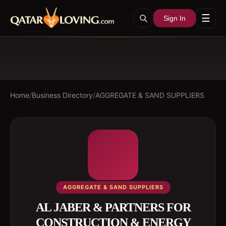
☰
Sign In
Home
/
Business Directory
/
AGGREGATE & SAND SUPPLIERS
AGGREGATE & SAND SUPPLIERS
AL JABER & PARTNERS FOR
CONSTRUCTION & ENERGY