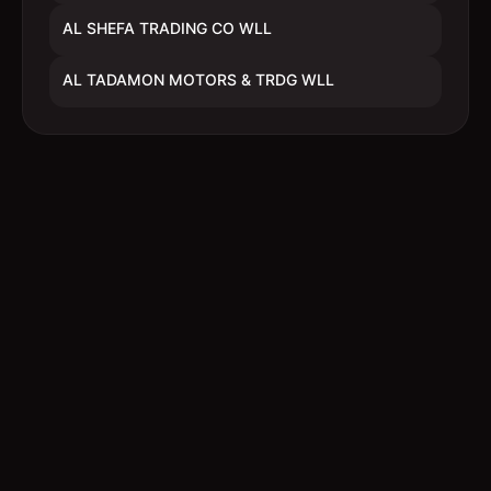
AL SHEFA TRADING CO WLL
AL TADAMON MOTORS & TRDG WLL