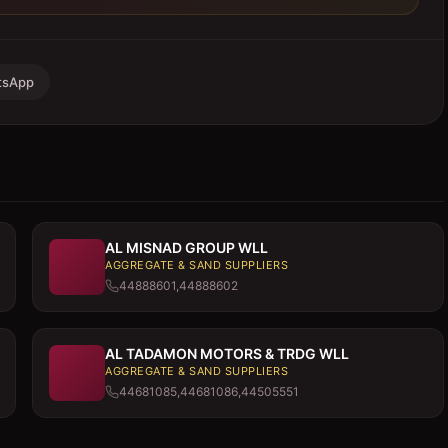
tsApp
AL MISNAD GROUP WLL
AGGREGATE & SAND SUPPLIERS
44888601,44888602
AL TADAMON MOTORS & TRDG WLL
AGGREGATE & SAND SUPPLIERS
44681085,44681086,44505551