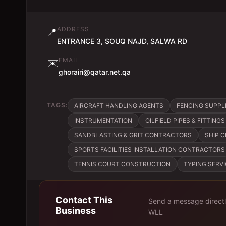
ADDRESS
📍
ENTRANCE 3, SOUQ NAJD, SALWA RD
EMAIL
✉️
ghorairi@qatar.net.qa
TAGS:
AIRCRAFT HANDLING AGENTS
FENCING SUPPL
INSTRUMENTATION
OILFIELD PIPES & FITTINGS
SANDBLASTING & GRIT CONTRACTORS
SHIP 
SPORTS FACILITIES INSTALLATION CONTRACTORS
TENNIS COURT CONSTRUCTION
TYPING SERV
Contact This
Send a message direct
Business
WLL