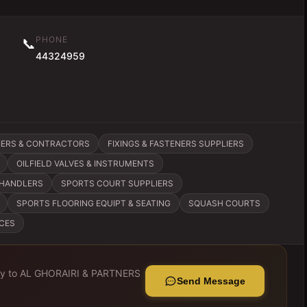
PHONE
📞
44324959
IERS & CONTRACTORS
FIXINGS & FASTENERS SUPPLIERS
OILFIELD VALVES & INSTRUMENTS
CHANDLERS
SPORTS COURT SUPPLIERS
SPORTS FLOORING EQUIPT & SEATING
SQUASH COURTS
ICES
ly to
AL GHORAIRI & PARTNERS
Send Message