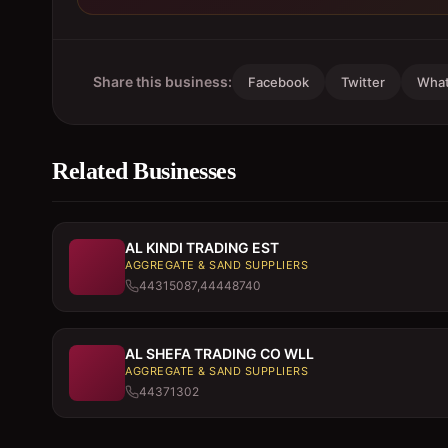
Share this business:
Facebook
Twitter
Wha
Related Businesses
AL KINDI TRADING EST
AGGREGATE & SAND SUPPLIERS
44315087,44448740
AL SHEFA TRADING CO WLL
AGGREGATE & SAND SUPPLIERS
44371302