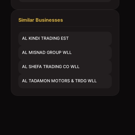
Similar Businesses
AL KINDI TRADING EST
AL MISNAD GROUP WLL
AL SHEFA TRADING CO WLL
AL TADAMON MOTORS & TRDG WLL