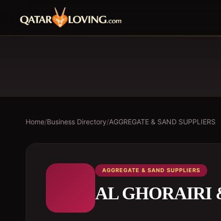
Home
/
Business Directory
/
AGGREGATE & SAND SUPPLIERS
AGGREGATE & SAND SUPPLIERS
AL GHORAIRI 