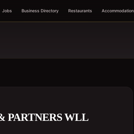
Jobs
Business Directory
Restaurants
Accommodation
& PARTNERS WLL