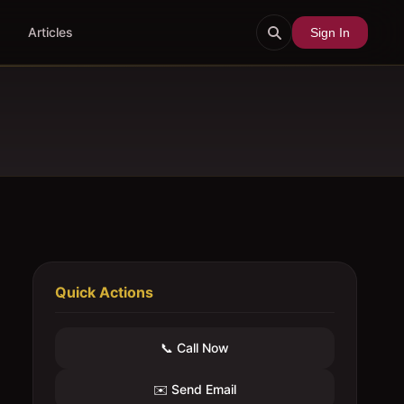
Articles
Sign In
Quick Actions
📞 Call Now
✉️ Send Email