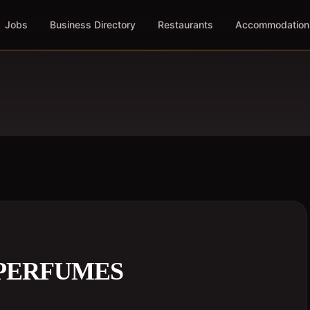
Jobs
Business Directory
Restaurants
Accommodation
 PERFUMES