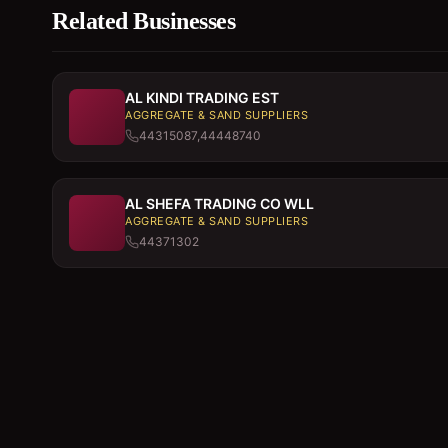
Related Businesses
AL KINDI TRADING EST
AGGREGATE & SAND SUPPLIERS
44315087,44448740
AL SHEFA TRADING CO WLL
AGGREGATE & SAND SUPPLIERS
44371302