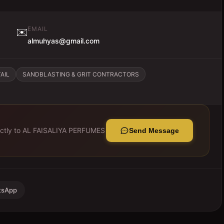
EMAIL
✉️
almuhyas@gmail.com
AIL
SANDBLASTING & GRIT CONTRACTORS
ctly to
AL FAISALIYA PERFUMES
Send Message
tsApp