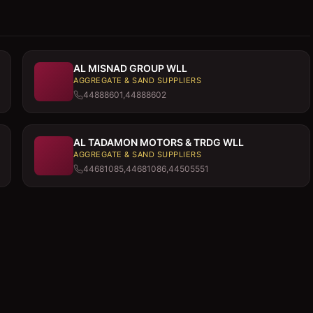
AL MISNAD GROUP WLL
AGGREGATE & SAND SUPPLIERS
44888601,44888602
AL TADAMON MOTORS & TRDG WLL
AGGREGATE & SAND SUPPLIERS
44681085,44681086,44505551