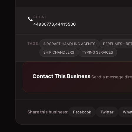
PHONE
📞
44930773,44415500
TAGS:
AIRCRAFT HANDLING AGENTS
PERFUMES - RET
SHIP CHANDLERS
TYPING SERVICES
Contact This Business
Send a message dire
Share this business:
Facebook
Twitter
Wha