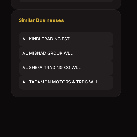
Similar Businesses
AL KINDI TRADING EST
AL MISNAD GROUP WLL
AL SHEFA TRADING CO WLL
AL TADAMON MOTORS & TRDG WLL