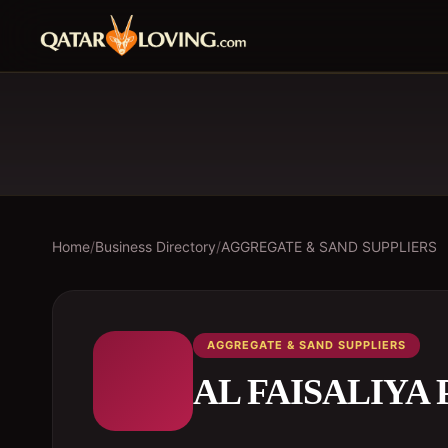
Home
/
Business Directory
/
AGGREGATE & SAND SUPPLIERS
AGGREGATE & SAND SUPPLIERS
AL FAISALIYA