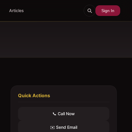
Articles
Sign In
Quick Actions
📞 Call Now
✉️ Send Email