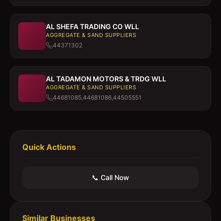
AL SHEFA TRADING CO WLL
AGGREGATE & SAND SUPPLIERS
44371302
AL TADAMON MOTORS & TRDG WLL
AGGREGATE & SAND SUPPLIERS
44681085,44681086,44505551
Quick Actions
📞 Call Now
Similar Businesses