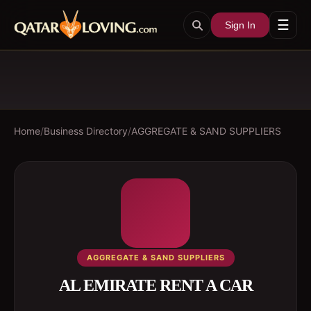
☰
Sign In
Home
/
Business Directory
/
AGGREGATE & SAND SUPPLIERS
AGGREGATE & SAND SUPPLIERS
AL EMIRATE RENT A CAR