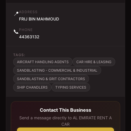
ADDRESS
📍
FRIJ BIN MAHMOUD
PHONE
📞
44363132
TAGS:
AIRCRAFT HANDLING AGENTS
CAR HIRE & LEASING
SANDBLASTING - COMMERCIAL & INDUSTRIAL
SANDBLASTING & GRIT CONTRACTORS
SHIP CHANDLERS
TYPING SERVICES
Contact This Business
Send a message directly to
AL EMIRATE RENT A
CAR