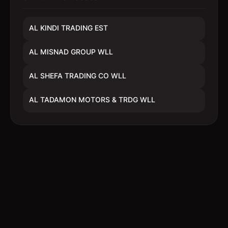
AL KINDI TRADING EST
AL MISNAD GROUP WLL
AL SHEFA TRADING CO WLL
AL TADAMON MOTORS & TRDG WLL