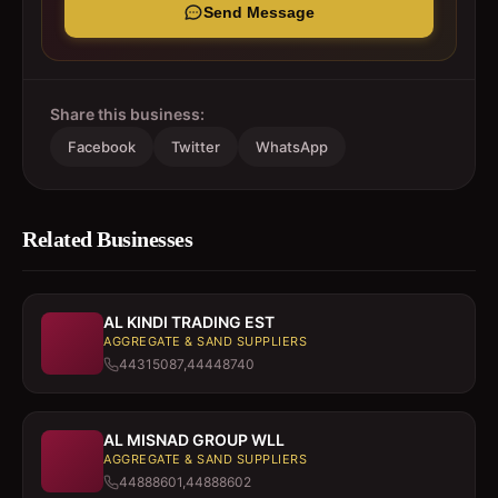
Send Message
Share this business:
Facebook
Twitter
WhatsApp
Related Businesses
AL KINDI TRADING EST
AGGREGATE & SAND SUPPLIERS
44315087,44448740
AL MISNAD GROUP WLL
AGGREGATE & SAND SUPPLIERS
44888601,44888602