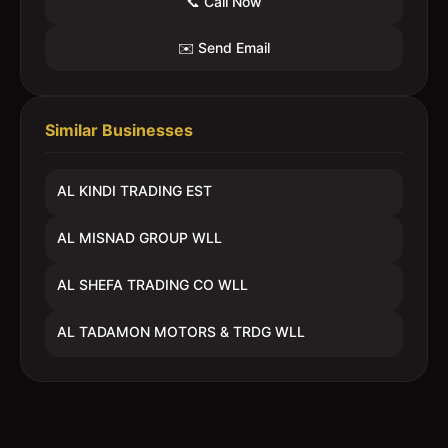
📞 Call Now
✉️ Send Email
Similar Businesses
AL KINDI TRADING EST
AL MISNAD GROUP WLL
AL SHEFA TRADING CO WLL
AL TADAMON MOTORS & TRDG WLL