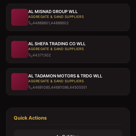
AL MISNAD GROUP WLL
AGGREGATE & SAND SUPPLIERS
44888601,44888602
AL SHEFA TRADING CO WLL
AGGREGATE & SAND SUPPLIERS
44371302
AL TADAMON MOTORS & TRDG WLL
AGGREGATE & SAND SUPPLIERS
44681085,44681086,44505551
Quick Actions