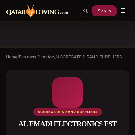
☰
Sign In
Home
/
Business Directory
/
AGGREGATE & SAND SUPPLIERS
AGGREGATE & SAND SUPPLIERS
AL EMADI ELECTRONICS EST