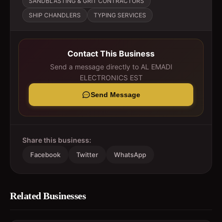
SANDBLASTING & GRIT CONTRACTORS
SHIP CHANDLERS
TYPING SERVICES
Contact This Business
Send a message directly to
AL EMADI
ELECTRONICS EST
Send Message
Share this business:
Facebook
Twitter
WhatsApp
Related Businesses