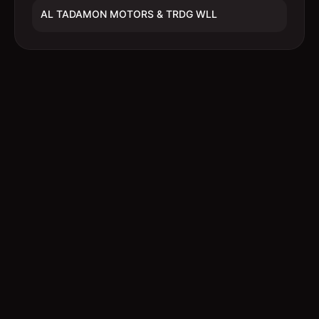
AL TADAMON MOTORS & TRDG WLL