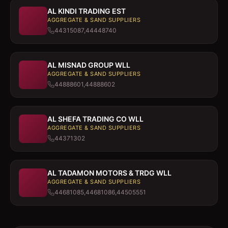
AL KINDI TRADING EST
AGGREGATE & SAND SUPPLIERS
44315087,44448740
AL MISNAD GROUP WLL
AGGREGATE & SAND SUPPLIERS
44888601,44888602
AL SHEFA TRADING CO WLL
AGGREGATE & SAND SUPPLIERS
44371302
AL TADAMON MOTORS & TRDG WLL
AGGREGATE & SAND SUPPLIERS
44681085,44681086,44505551