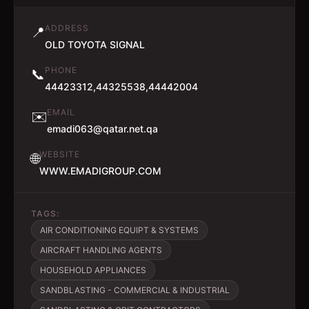
ADDRESS
📍
OLD TOYOTA SIGNAL
PHONE
📞
44423312,44325538,44442004
EMAIL
✉️
emadi063@qatar.net.qa
WEBSITE
🌐
WWW.EMADIGROUP.COM
TAGS:
AIR CONDITIONING EQUIPT & SYSTEMS
AIRCRAFT HANDLING AGENTS
HOUSEHOLD APPLIANCES
SANDBLASTING - COMMERCIAL & INDUSTRIAL