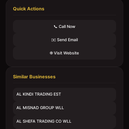
Quick Actions
📞 Call Now
✉️ Send Email
🌐 Visit Website
Similar Businesses
AL KINDI TRADING EST
AL MISNAD GROUP WLL
AL SHEFA TRADING CO WLL