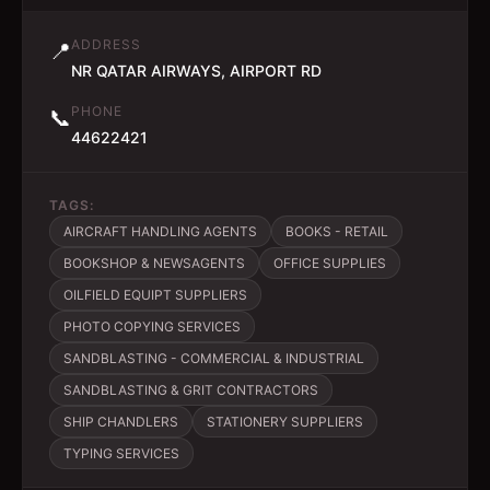
ADDRESS
📍
NR QATAR AIRWAYS, AIRPORT RD
PHONE
📞
44622421
TAGS:
AIRCRAFT HANDLING AGENTS
BOOKS - RETAIL
BOOKSHOP & NEWSAGENTS
OFFICE SUPPLIES
OILFIELD EQUIPT SUPPLIERS
PHOTO COPYING SERVICES
SANDBLASTING - COMMERCIAL & INDUSTRIAL
SANDBLASTING & GRIT CONTRACTORS
SHIP CHANDLERS
STATIONERY SUPPLIERS
TYPING SERVICES