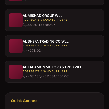
AL MISNAD GROUP WLL
AGGREGATE & SAND SUPPLIERS
44888601,44888602
AL SHEFA TRADING CO WLL
AGGREGATE & SAND SUPPLIERS
44371302
AL TADAMON MOTORS & TRDG WLL
AGGREGATE & SAND SUPPLIERS
44681085,44681086,44505551
Quick Actions