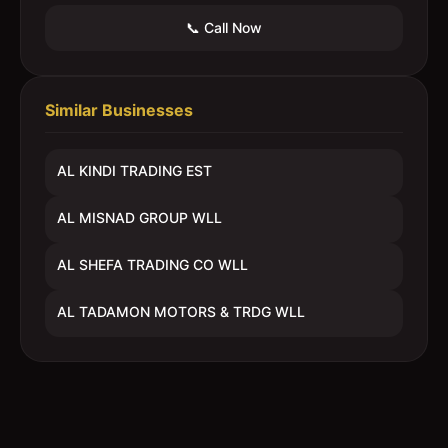
📞 Call Now
Similar Businesses
AL KINDI TRADING EST
AL MISNAD GROUP WLL
AL SHEFA TRADING CO WLL
AL TADAMON MOTORS & TRDG WLL