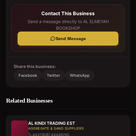
Contact This Business
Send a message directly to
AL ELMEYAH
BOOKSHOP
Send Message
Share this business:
Facebook
Twitter
WhatsApp
Related Businesses
AL KINDI TRADING EST
AGGREGATE & SAND SUPPLIERS
44315087,44448740