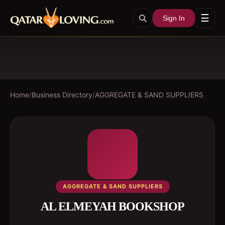
☰
Sign In
Home
/
Business Directory
/
AGGREGATE & SAND SUPPLIERS
AGGREGATE & SAND SUPPLIERS
AL ELMEYAH BOOKSHOP