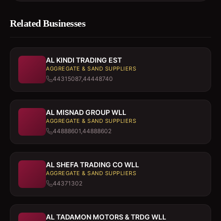
Related Businesses
AL KINDI TRADING EST
AGGREGATE & SAND SUPPLIERS
44315087,44448740
AL MISNAD GROUP WLL
AGGREGATE & SAND SUPPLIERS
44888601,44888602
AL SHEFA TRADING CO WLL
AGGREGATE & SAND SUPPLIERS
44371302
AL TADAMON MOTORS & TRDG WLL