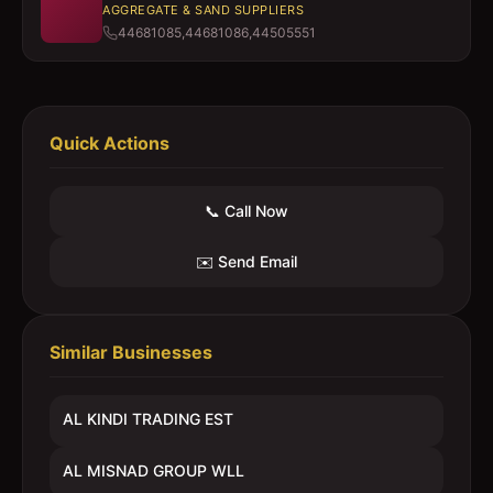
AGGREGATE & SAND SUPPLIERS
44681085,44681086,44505551
Quick Actions
📞 Call Now
✉️ Send Email
Similar Businesses
AL KINDI TRADING EST
AL MISNAD GROUP WLL