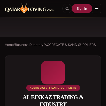
☰
Sign In
Home
/
Business Directory
/
AGGREGATE & SAND SUPPLIERS
AGGREGATE & SAND SUPPLIERS
AL EINKAZ TRADING &
INDUSTRY