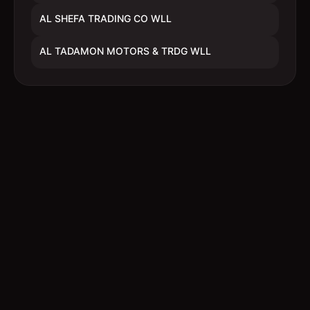
AL SHEFA TRADING CO WLL
AL TADAMON MOTORS & TRDG WLL