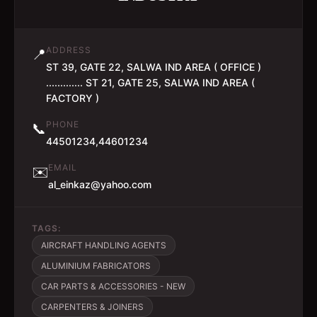
ADDRESS
📍
ST 39, GATE 22, SALWA IND AREA ( OFFICE )
............. ST 21, GATE 25, SALWA IND AREA (
FACTORY )
PHONE
📞
44501234,44601234
EMAIL
✉️
al_einkaz@yahoo.com
TAGS:
AIRCRAFT HANDLING AGENTS
ALUMINIUM FABRICATORS
CAR PARTS & ACCESSORIES - NEW
CARPENTERS & JOINERS