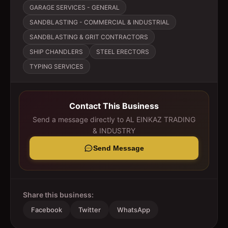
GARAGE SERVICES - GENERAL
SANDBLASTING - COMMERCIAL & INDUSTRIAL
SANDBLASTING & GRIT CONTRACTORS
SHIP CHANDLERS
STEEL ERECTORS
TYPING SERVICES
Contact This Business
Send a message directly to
AL EINKAZ TRADING
& INDUSTRY
Send Message
Share this business:
Facebook
Twitter
WhatsApp