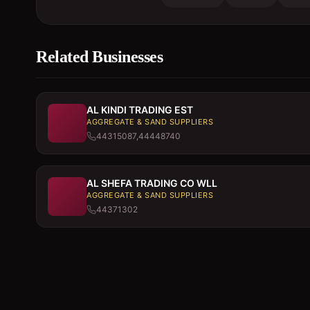
Related Businesses
AL KINDI TRADING EST
AGGREGATE & SAND SUPPLIERS
44315087,44448740
AL SHEFA TRADING CO WLL
AGGREGATE & SAND SUPPLIERS
44371302