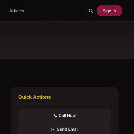
Articles
Sign In
Quick Actions
📞 Call Now
✉️ Send Email