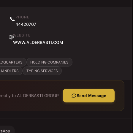
PHONE
📞
44420707
WEBSITE
🌐
WWW.ALDERBASTI.COM
ADQUARTERS
HOLDING COMPANIES
CHANDLERS
TYPING SERVICES
rectly to
AL DERBASTI GROUP
Send Message
tsApp