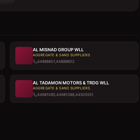
AL MISNAD GROUP WLL
AGGREGATE & SAND SUPPLIERS
44888601,44888602
AL TADAMON MOTORS & TRDG WLL
AGGREGATE & SAND SUPPLIERS
44681085,44681086,44505551