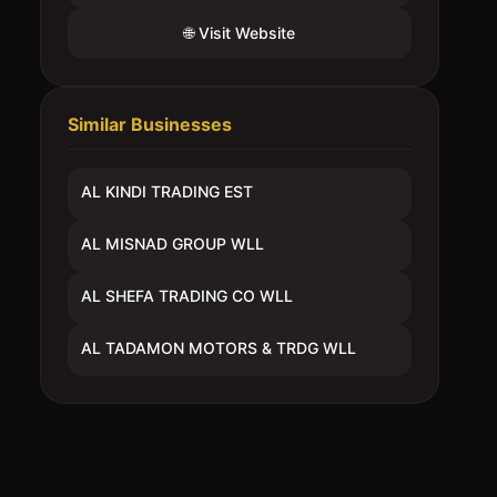
🌐 Visit Website
Similar Businesses
AL KINDI TRADING EST
AL MISNAD GROUP WLL
AL SHEFA TRADING CO WLL
AL TADAMON MOTORS & TRDG WLL