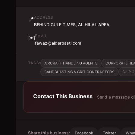
ADDRESS
📍
BEHIND GULF TIMES, AL HILAL AREA
EMAIL
✉️
fawaz@alderbasti.com
TAGS:
AIRCRAFT HANDLING AGENTS
CORPORATE HE
SANDBLASTING & GRIT CONTRACTORS
SHIP 
Contact This Business
Send a message di
Share this business:
Facebook
Twitter
Wha