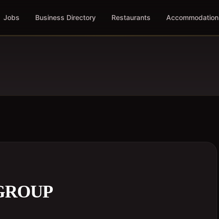
Jobs
Business Directory
Restaurants
Accommodation
 GROUP