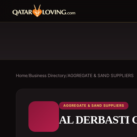
Home
/
Business Directory
/
AGGREGATE & SAND SUPPLIERS
AGGREGATE & SAND SUPPLIERS
AL DERBASTI