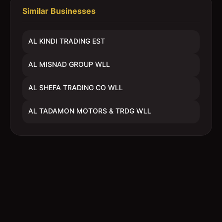
Similar Businesses
AL KINDI TRADING EST
AL MISNAD GROUP WLL
AL SHEFA TRADING CO WLL
AL TADAMON MOTORS & TRDG WLL