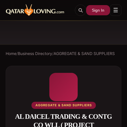
☰
Sign In
Home
/
Business Directory
/
AGGREGATE & SAND SUPPLIERS
AGGREGATE & SAND SUPPLIERS
AL DAICEL TRADING & CONTG
CO WLL ( PROJECT