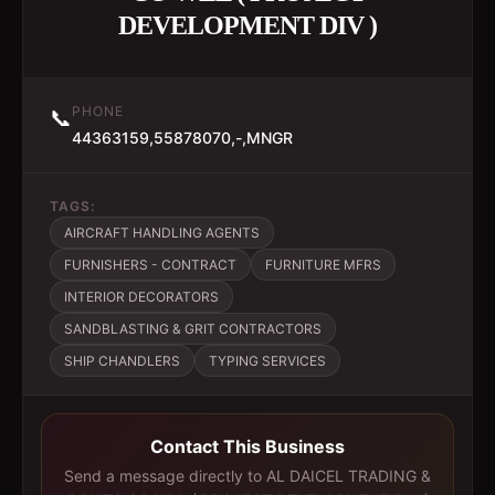
DEVELOPMENT DIV )
PHONE
📞
44363159,55878070,-,MNGR
TAGS:
AIRCRAFT HANDLING AGENTS
FURNISHERS - CONTRACT
FURNITURE MFRS
INTERIOR DECORATORS
SANDBLASTING & GRIT CONTRACTORS
SHIP CHANDLERS
TYPING SERVICES
Contact This Business
Send a message directly to
AL DAICEL TRADING &