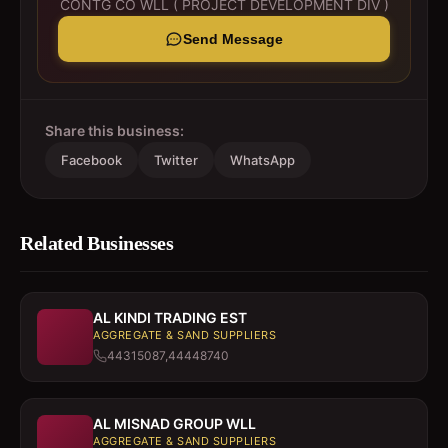
CONTG CO WLL ( PROJECT DEVELOPMENT DIV )
Send Message
Share this business:
Facebook
Twitter
WhatsApp
Related Businesses
AL KINDI TRADING EST
AGGREGATE & SAND SUPPLIERS
44315087,44448740
AL MISNAD GROUP WLL
AGGREGATE & SAND SUPPLIERS