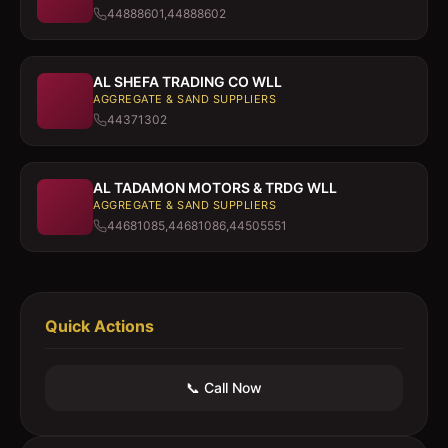
44888601,44888602
AL SHEFA TRADING CO WLL
AGGREGATE & SAND SUPPLIERS
44371302
AL TADAMON MOTORS & TRDG WLL
AGGREGATE & SAND SUPPLIERS
44681085,44681086,44505551
Quick Actions
📞 Call Now