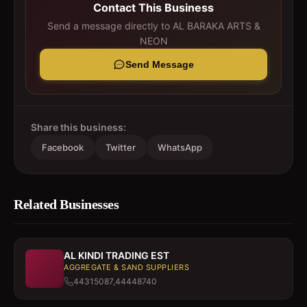
Contact This Business
Send a message directly to
AL BARAKA ARTS &
NEON
Send Message
Share this business:
Facebook
Twitter
WhatsApp
Related Businesses
AL KINDI TRADING EST
AGGREGATE & SAND SUPPLIERS
44315087,44448740