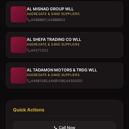
AL MISNAD GROUP WLL
AGGREGATE & SAND SUPPLIERS
44888601,44888602
AL SHEFA TRADING CO WLL
AGGREGATE & SAND SUPPLIERS
44371302
AL TADAMON MOTORS & TRDG WLL
AGGREGATE & SAND SUPPLIERS
44681085,44681086,44505551
Quick Actions
📞 Call Now