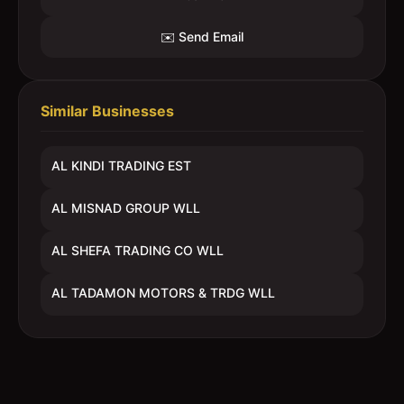
✉️ Send Email
Similar Businesses
AL KINDI TRADING EST
AL MISNAD GROUP WLL
AL SHEFA TRADING CO WLL
AL TADAMON MOTORS & TRDG WLL