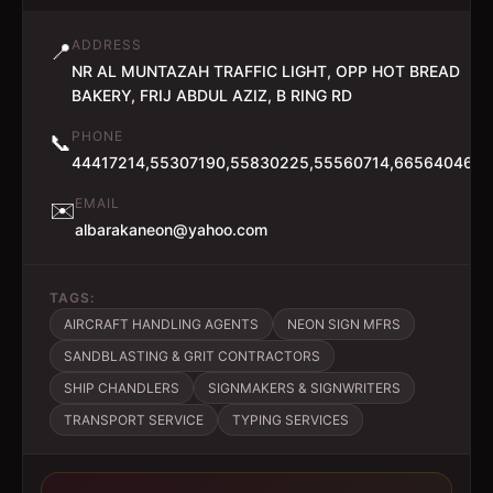
ADDRESS
📍
NR AL MUNTAZAH TRAFFIC LIGHT, OPP HOT BREAD
BAKERY, FRIJ ABDUL AZIZ, B RING RD
PHONE
📞
44417214,55307190,55830225,55560714,66564046
EMAIL
✉️
albarakaneon@yahoo.com
TAGS:
AIRCRAFT HANDLING AGENTS
NEON SIGN MFRS
SANDBLASTING & GRIT CONTRACTORS
SHIP CHANDLERS
SIGNMAKERS & SIGNWRITERS
TRANSPORT SERVICE
TYPING SERVICES