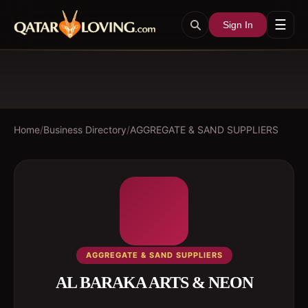
☰
Sign In
Home
/
Business Directory
/
AGGREGATE & SAND SUPPLIERS
AGGREGATE & SAND SUPPLIERS
AL BARAKA ARTS & NEON