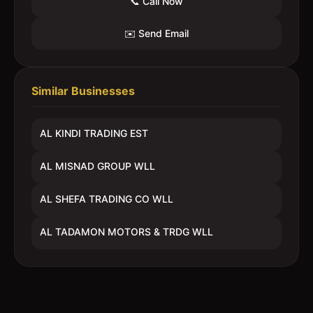
📞 Call Now
✉️ Send Email
Similar Businesses
AL KINDI TRADING EST
AL MISNAD GROUP WLL
AL SHEFA TRADING CO WLL
AL TADAMON MOTORS & TRDG WLL