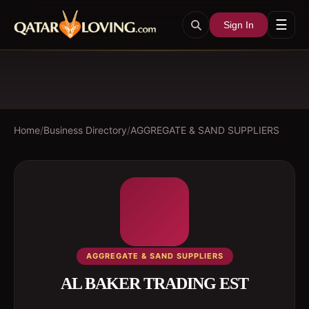
☰
Sign In
Home
/
Business Directory
/
AGGREGATE & SAND SUPPLIERS
AGGREGATE & SAND SUPPLIERS
AL BAKER TRADING EST