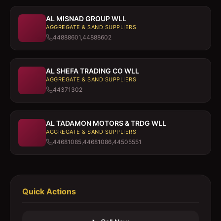
AL MISNAD GROUP WLL
AGGREGATE & SAND SUPPLIERS
44888601,44888602
AL SHEFA TRADING CO WLL
AGGREGATE & SAND SUPPLIERS
44371302
AL TADAMON MOTORS & TRDG WLL
AGGREGATE & SAND SUPPLIERS
44681085,44681086,44505551
Quick Actions