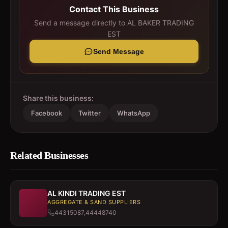
Contact This Business
Send a message directly to
AL BAKER TRADING
EST
Send Message
Share this business:
Facebook
Twitter
WhatsApp
Related Businesses
AL KINDI TRADING EST
AGGREGATE & SAND SUPPLIERS
44315087,44448740