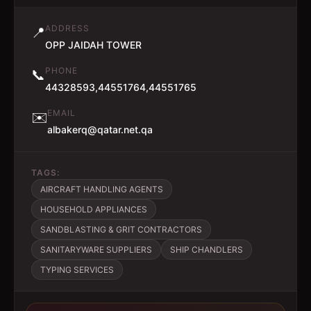
ADDRESS
📍
OPP JAIDAH TOWER
PHONE
📞
44328593,44551764,44551765
EMAIL
✉️
albakerq@qatar.net.qa
TAGS:
AIRCRAFT HANDLING AGENTS
HOUSEHOLD APPLIANCES
SANDBLASTING & GRIT CONTRACTORS
SANITARYWARE SUPPLIERS
SHIP CHANDLERS
TYPING SERVICES