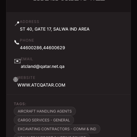
ADDRESS
📍
ST 40, GATE 17, SALWA IND AREA
PHONE
📞
44600286,44600629
EMAIL
✉️
atcland@qatar.net.qa
WEBSITE
🌐
WWW.ATCQATAR.COM
TAGS:
AIRCRAFT HANDLING AGENTS
CARGO SERVICES - GENERAL
EXCAVATING CONTRACTORS - COMM & IND