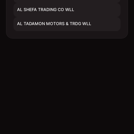
AL SHEFA TRADING CO WLL
AL TADAMON MOTORS & TRDG WLL