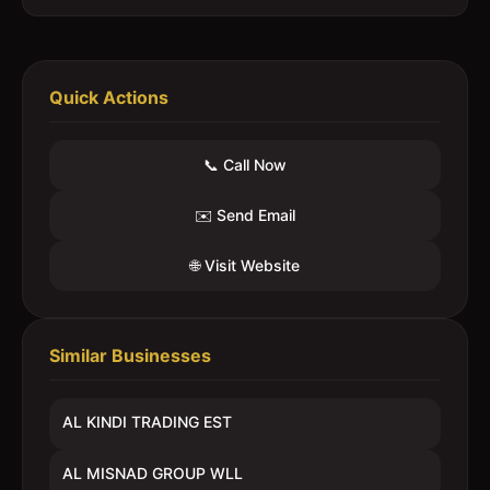
Quick Actions
📞 Call Now
✉️ Send Email
🌐 Visit Website
Similar Businesses
AL KINDI TRADING EST
AL MISNAD GROUP WLL