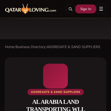
☰
Sign In
Home
/
Business Directory
/
AGGREGATE & SAND SUPPLIERS
AGGREGATE & SAND SUPPLIERS
AL ARABIA LAND
TRANSPORTING WLL