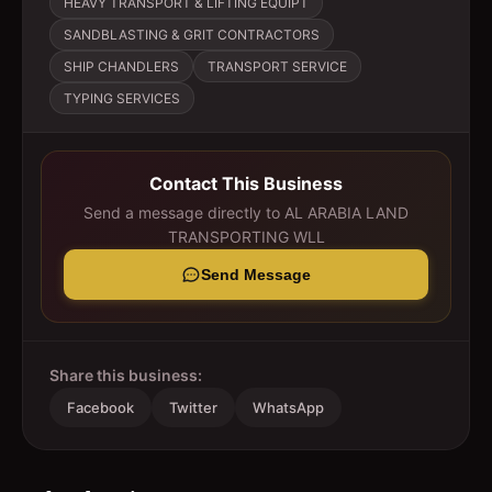
HEAVY TRANSPORT & LIFTING EQUIPT
SANDBLASTING & GRIT CONTRACTORS
SHIP CHANDLERS
TRANSPORT SERVICE
TYPING SERVICES
Contact This Business
Send a message directly to
AL ARABIA LAND
TRANSPORTING WLL
Send Message
Share this business:
Facebook
Twitter
WhatsApp