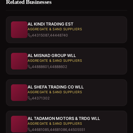
Related Businesses
AL KINDI TRADING EST
AGGREGATE & SAND SUPPLIERS
44315087,44448740
AL MISNAD GROUP WLL
AGGREGATE & SAND SUPPLIERS
44888601,44888602
AL SHEFA TRADING CO WLL
AGGREGATE & SAND SUPPLIERS
44371302
AL TADAMON MOTORS & TRDG WLL
AGGREGATE & SAND SUPPLIERS
44681085,44681086,44505551