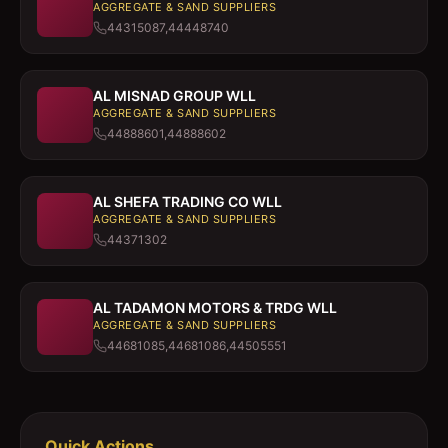
AGGREGATE & SAND SUPPLIERS
44315087,44448740
AL MISNAD GROUP WLL
AGGREGATE & SAND SUPPLIERS
44888601,44888602
AL SHEFA TRADING CO WLL
AGGREGATE & SAND SUPPLIERS
44371302
AL TADAMON MOTORS & TRDG WLL
AGGREGATE & SAND SUPPLIERS
44681085,44681086,44505551
Quick Actions