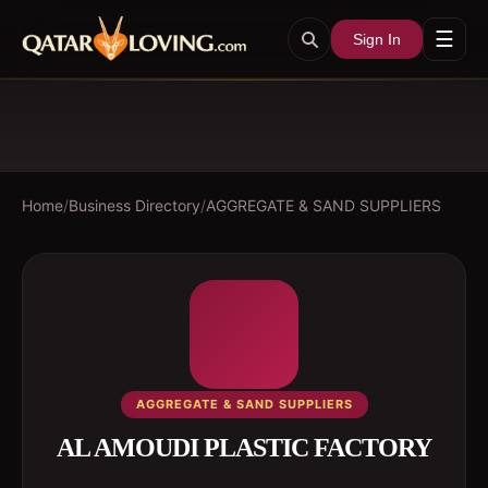
☰
Sign In
Home
/
Business Directory
/
AGGREGATE & SAND SUPPLIERS
AGGREGATE & SAND SUPPLIERS
AL AMOUDI PLASTIC FACTORY