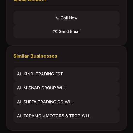
📞 Call Now
✉️ Send Email
Similar Businesses
AL KINDI TRADING EST
AL MISNAD GROUP WLL
AL SHEFA TRADING CO WLL
AL TADAMON MOTORS & TRDG WLL