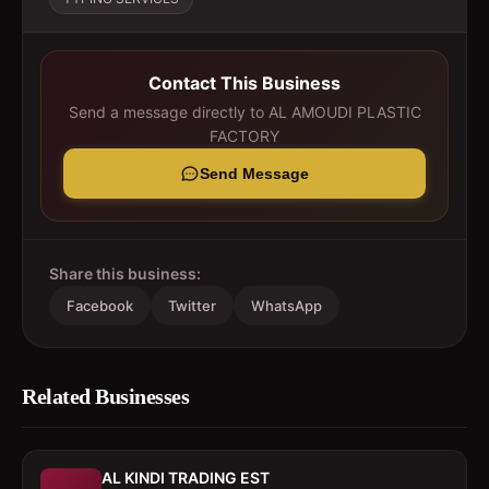
Contact This Business
Send a message directly to
AL AMOUDI PLASTIC
FACTORY
Send Message
Share this business:
Facebook
Twitter
WhatsApp
Related Businesses
AL KINDI TRADING EST