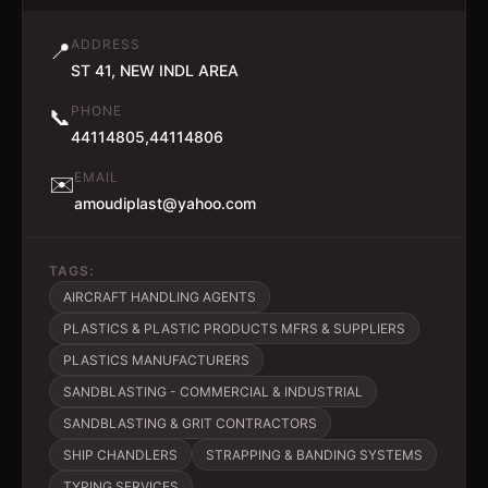
ADDRESS
📍
ST 41, NEW INDL AREA
PHONE
📞
44114805,44114806
EMAIL
✉️
amoudiplast@yahoo.com
TAGS:
AIRCRAFT HANDLING AGENTS
PLASTICS & PLASTIC PRODUCTS MFRS & SUPPLIERS
PLASTICS MANUFACTURERS
SANDBLASTING - COMMERCIAL & INDUSTRIAL
SANDBLASTING & GRIT CONTRACTORS
SHIP CHANDLERS
STRAPPING & BANDING SYSTEMS
TYPING SERVICES