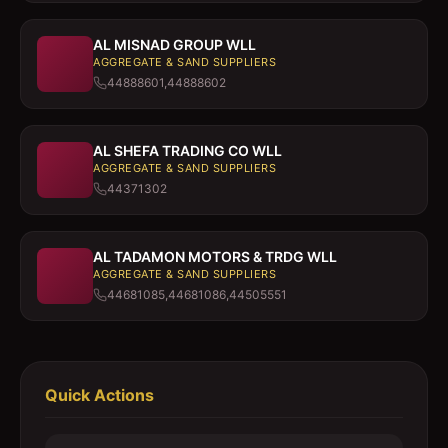
AL MISNAD GROUP WLL
AGGREGATE & SAND SUPPLIERS
44888601,44888602
AL SHEFA TRADING CO WLL
AGGREGATE & SAND SUPPLIERS
44371302
AL TADAMON MOTORS & TRDG WLL
AGGREGATE & SAND SUPPLIERS
44681085,44681086,44505551
Quick Actions