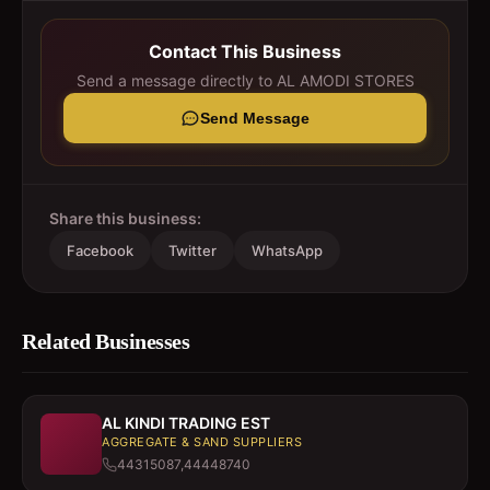
Contact This Business
Send a message directly to
AL AMODI STORES
Send Message
Share this business:
Facebook
Twitter
WhatsApp
Related Businesses
AL KINDI TRADING EST
AGGREGATE & SAND SUPPLIERS
44315087,44448740