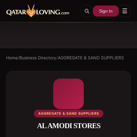
☰
Sign In
Home
/
Business Directory
/
AGGREGATE & SAND SUPPLIERS
AGGREGATE & SAND SUPPLIERS
AL AMODI STORES