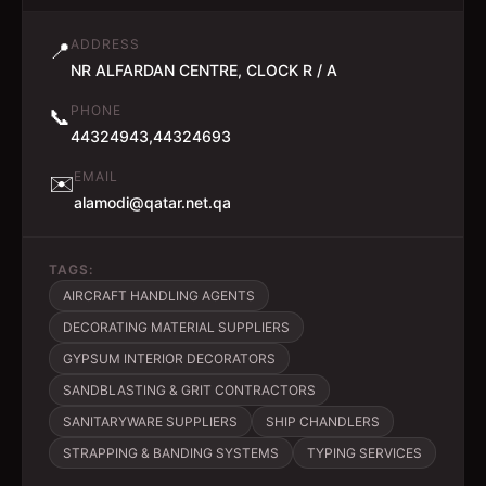
ADDRESS
📍
NR ALFARDAN CENTRE, CLOCK R / A
PHONE
📞
44324943,44324693
EMAIL
✉️
alamodi@qatar.net.qa
TAGS:
AIRCRAFT HANDLING AGENTS
DECORATING MATERIAL SUPPLIERS
GYPSUM INTERIOR DECORATORS
SANDBLASTING & GRIT CONTRACTORS
SANITARYWARE SUPPLIERS
SHIP CHANDLERS
STRAPPING & BANDING SYSTEMS
TYPING SERVICES