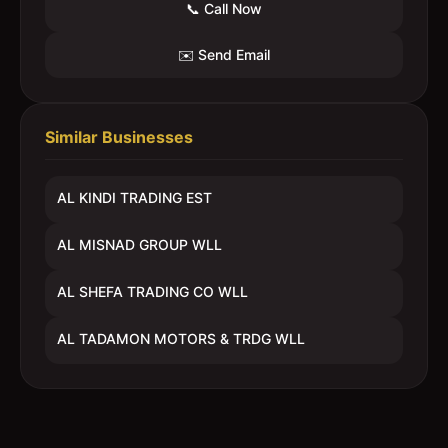
📞 Call Now
✉️ Send Email
Similar Businesses
AL KINDI TRADING EST
AL MISNAD GROUP WLL
AL SHEFA TRADING CO WLL
AL TADAMON MOTORS & TRDG WLL