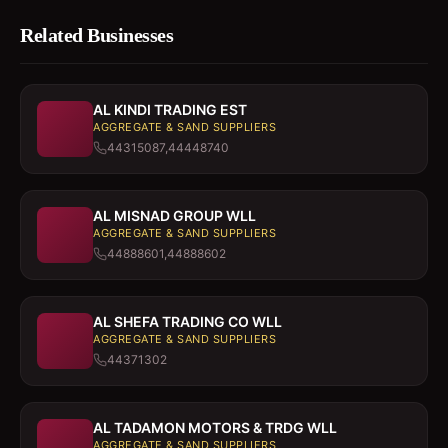
Related Businesses
AL KINDI TRADING EST
AGGREGATE & SAND SUPPLIERS
44315087,44448740
AL MISNAD GROUP WLL
AGGREGATE & SAND SUPPLIERS
44888601,44888602
AL SHEFA TRADING CO WLL
AGGREGATE & SAND SUPPLIERS
44371302
AL TADAMON MOTORS & TRDG WLL
AGGREGATE & SAND SUPPLIERS