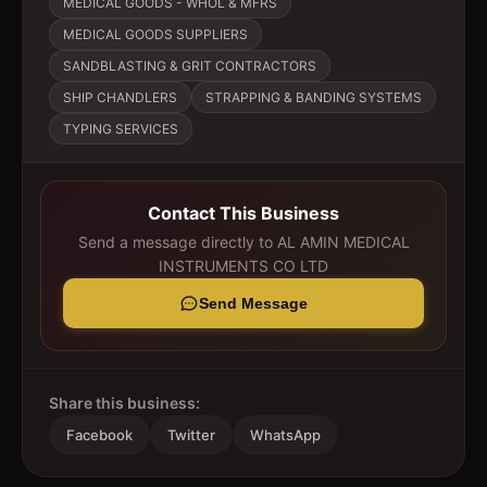
MEDICAL GOODS - WHOL & MFRS
MEDICAL GOODS SUPPLIERS
SANDBLASTING & GRIT CONTRACTORS
SHIP CHANDLERS
STRAPPING & BANDING SYSTEMS
TYPING SERVICES
Contact This Business
Send a message directly to
AL AMIN MEDICAL
INSTRUMENTS CO LTD
Send Message
Share this business:
Facebook
Twitter
WhatsApp