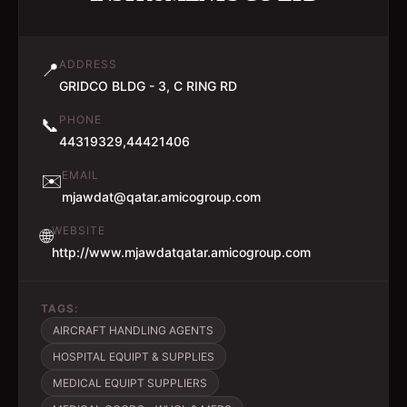
ADDRESS
📍
GRIDCO BLDG - 3, C RING RD
PHONE
📞
44319329,44421406
EMAIL
✉️
mjawdat@qatar.amicogroup.com
WEBSITE
🌐
http://www.mjawdatqatar.amicogroup.com
TAGS:
AIRCRAFT HANDLING AGENTS
HOSPITAL EQUIPT & SUPPLIES
MEDICAL EQUIPT SUPPLIERS