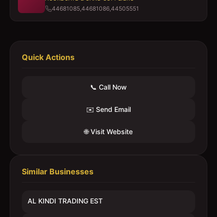
44681085,44681086,44505551
Quick Actions
📞 Call Now
✉️ Send Email
🌐 Visit Website
Similar Businesses
AL KINDI TRADING EST