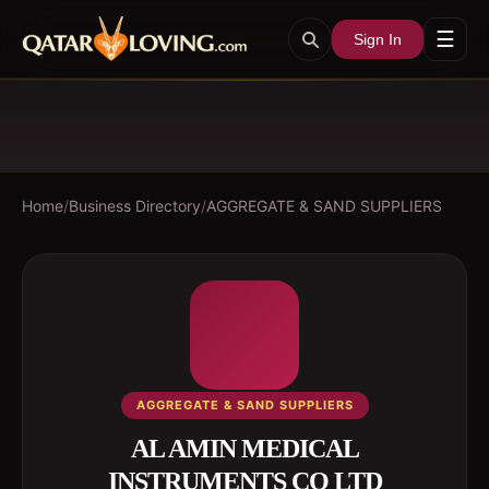
☰
Sign In
Home
/
Business Directory
/
AGGREGATE & SAND SUPPLIERS
AGGREGATE & SAND SUPPLIERS
AL AMIN MEDICAL
INSTRUMENTS CO LTD