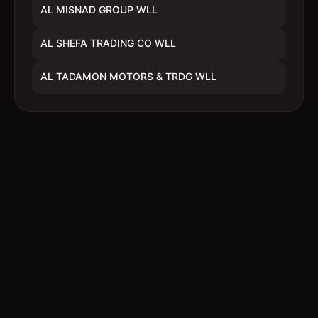
AL MISNAD GROUP WLL
AL SHEFA TRADING CO WLL
AL TADAMON MOTORS & TRDG WLL