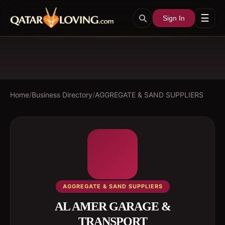
☰
Sign In
Home
/
Business Directory
/
AGGREGATE & SAND SUPPLIERS
AGGREGATE & SAND SUPPLIERS
AL AMER GARAGE &
TRANSPORT