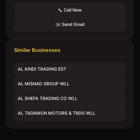
📞 Call Now
✉️ Send Email
Similar Businesses
AL KINDI TRADING EST
AL MISNAD GROUP WLL
AL SHEFA TRADING CO WLL
AL TADAMON MOTORS & TRDG WLL