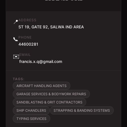
ADDRESS
📍
ST 19, GATE 92, SALWA IND AREA
PHONE
📞
44600281
EMAIL
✉️
francis.x.q@gmail.com
TAGS:
AIRCRAFT HANDLING AGENTS
GARAGE SERVICES & BODYWORK REPAIRS
SANDBLASTING & GRIT CONTRACTORS
SHIP CHANDLERS
STRAPPING & BANDING SYSTEMS
TYPING SERVICES