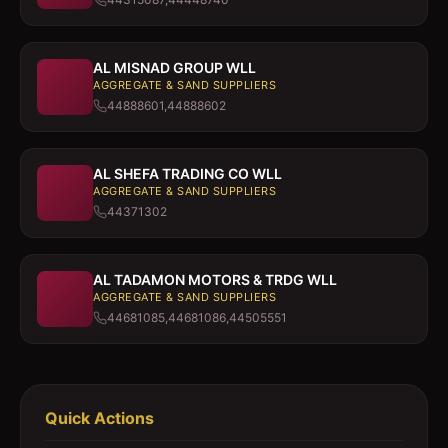
AL MISNAD GROUP WLL
AGGREGATE & SAND SUPPLIERS
44888601,44888602
AL SHEFA TRADING CO WLL
AGGREGATE & SAND SUPPLIERS
44371302
AL TADAMON MOTORS & TRDG WLL
AGGREGATE & SAND SUPPLIERS
44681085,44681086,44505551
Quick Actions