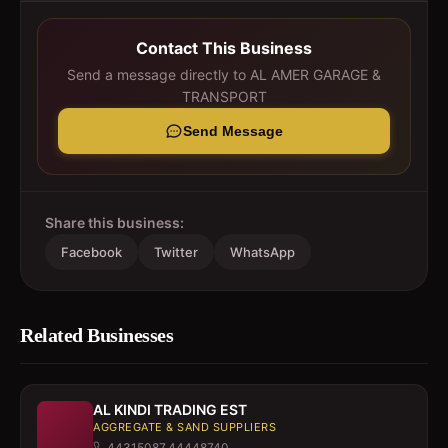
Contact This Business
Send a message directly to
AL AMER GARAGE &
TRANSPORT
Send Message
Share this business:
Facebook
Twitter
WhatsApp
Related Businesses
AL KINDI TRADING EST
AGGREGATE & SAND SUPPLIERS
44315087,44448740