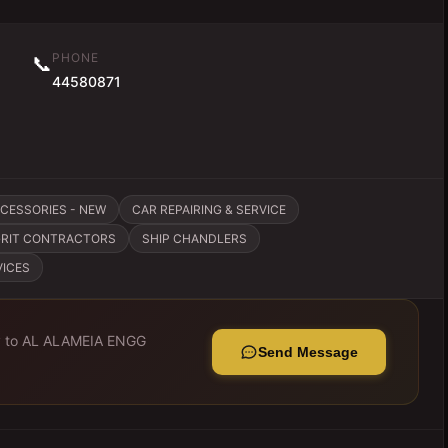
PHONE
📞
44580871
CCESSORIES - NEW
CAR REPAIRING & SERVICE
GRIT CONTRACTORS
SHIP CHANDLERS
VICES
y to
AL ALAMEIA ENGG
Send Message