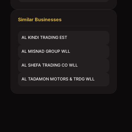
Similar Businesses
AL KINDI TRADING EST
AL MISNAD GROUP WLL
AL SHEFA TRADING CO WLL
AL TADAMON MOTORS & TRDG WLL