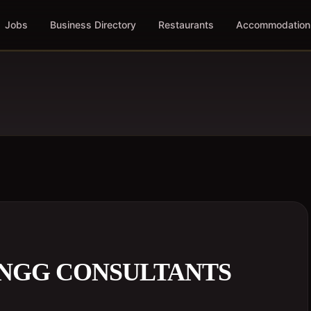
Jobs
Business Directory
Restaurants
Accommodation
ENGG CONSULTANTS