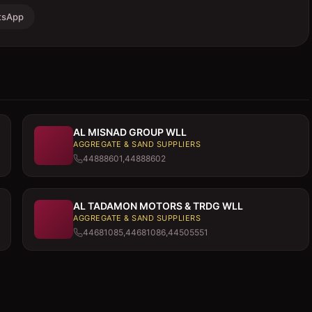
tsApp
AL MISNAD GROUP WLL
AGGREGATE & SAND SUPPLIERS
44888601,44888602
AL TADAMON MOTORS & TRDG WLL
AGGREGATE & SAND SUPPLIERS
44681085,44681086,44505551