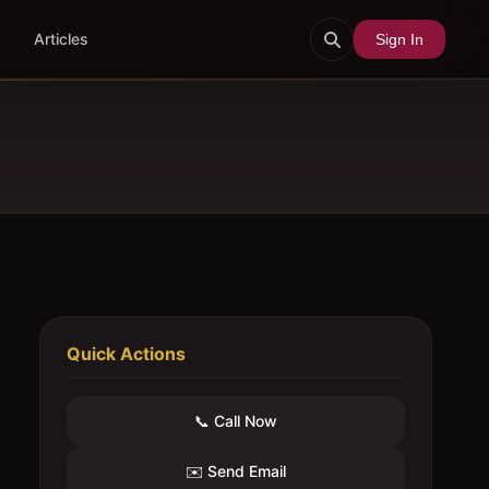
Articles
Sign In
Quick Actions
📞 Call Now
✉️ Send Email