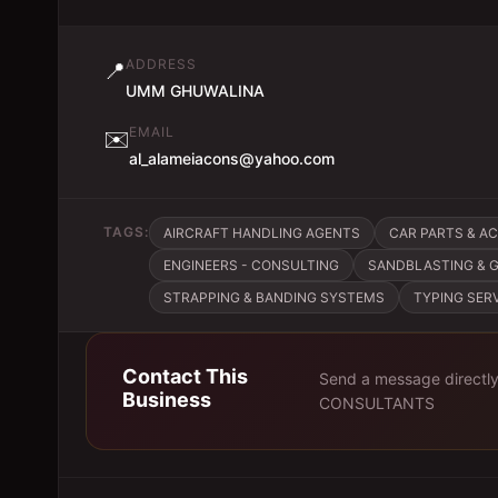
ADDRESS
📍
UMM GHUWALINA
EMAIL
✉️
al_alameiacons@yahoo.com
TAGS:
AIRCRAFT HANDLING AGENTS
CAR PARTS & A
ENGINEERS - CONSULTING
SANDBLASTING & 
STRAPPING & BANDING SYSTEMS
TYPING SER
Contact This
Send a message directl
Business
CONSULTANTS