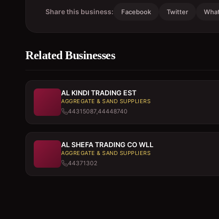
Share this business:
Facebook
Twitter
Wha
Related Businesses
AL KINDI TRADING EST
AGGREGATE & SAND SUPPLIERS
44315087,44448740
AL SHEFA TRADING CO WLL
AGGREGATE & SAND SUPPLIERS
44371302