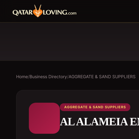
Home
/
Business Directory
/
AGGREGATE & SAND SUPPLIERS
AGGREGATE & SAND SUPPLIERS
AL ALAMEIA 