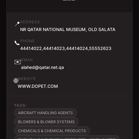
ADDRESS
📍
NR QATAR NATIONAL MUSEUM, OLD SALATA
PHONE
📞
44414022,44414023,44414024,55552623
EMAIL
✉️
alahed@qatar.net.qa
WEBSITE
🌐
WWW.DOPET.COM
TAGS:
AIRCRAFT HANDLING AGENTS
BLOWERS & BLOWER SYSTEMS
CHEMICALS & CHEMICAL PRODUCTS