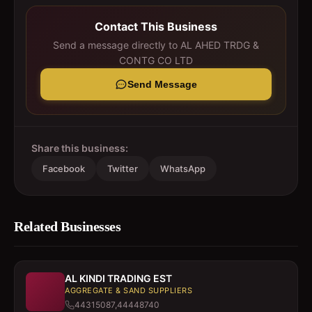
Contact This Business
Send a message directly to
AL AHED TRDG &
CONTG CO LTD
Send Message
Share this business:
Facebook
Twitter
WhatsApp
Related Businesses
AL KINDI TRADING EST
AGGREGATE & SAND SUPPLIERS
44315087,44448740