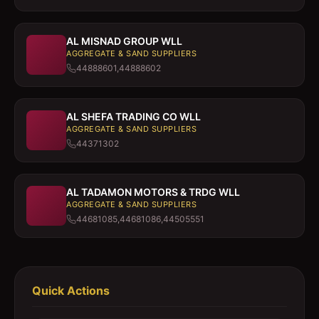
AL MISNAD GROUP WLL
AGGREGATE & SAND SUPPLIERS
44888601,44888602
AL SHEFA TRADING CO WLL
AGGREGATE & SAND SUPPLIERS
44371302
AL TADAMON MOTORS & TRDG WLL
AGGREGATE & SAND SUPPLIERS
44681085,44681086,44505551
Quick Actions