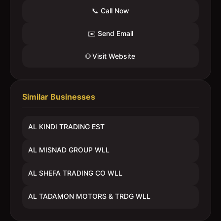
📞 Call Now
✉️ Send Email
🌐 Visit Website
Similar Businesses
AL KINDI TRADING EST
AL MISNAD GROUP WLL
AL SHEFA TRADING CO WLL
AL TADAMON MOTORS & TRDG WLL