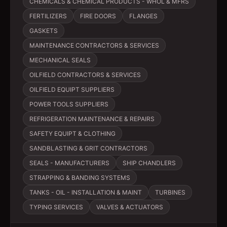
CHEMICALS & CHEMICAL PRODUCTS - WHOL & MFRS
FERTILIZERS
FIRE DOORS
FLANGES
GASKETS
MAINTENANCE CONTRACTORS & SERVICES
MECHANICAL SEALS
OILFIELD CONTRACTORS & SERVICES
OILFIELD EQUIPT SUPPLIERS
POWER TOOLS SUPPLIERS
REFRIGERATION MAINTENANCE & REPAIRS
SAFETY EQUIPT & CLOTHING
SANDBLASTING & GRIT CONTRACTORS
SEALS - MANUFACTURERS
SHIP CHANDLERS
STRAPPING & BANDING SYSTEMS
TANKS - OIL - INSTALLATION & MAINT
TURBINES
TYPING SERVICES
VALVES & ACTUATORS