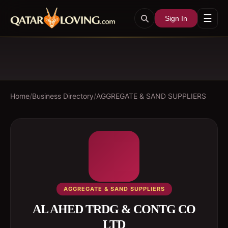
☰
Sign In
Home
/
Business Directory
/
AGGREGATE & SAND SUPPLIERS
AGGREGATE & SAND SUPPLIERS
AL AHED TRDG & CONTG CO
LTD