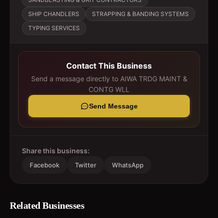
SHIP CHANDLERS
STRAPPING & BANDING SYSTEMS
TYPING SERVICES
Contact This Business
Send a message directly to
AIWA TRDG MAINT &
CONTG WLL
Send Message
Share this business:
Facebook
Twitter
WhatsApp
Related Businesses