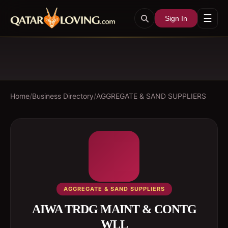
☰
Sign In
Home
/
Business Directory
/
AGGREGATE & SAND SUPPLIERS
AGGREGATE & SAND SUPPLIERS
AIWA TRDG MAINT & CONTG
WLL