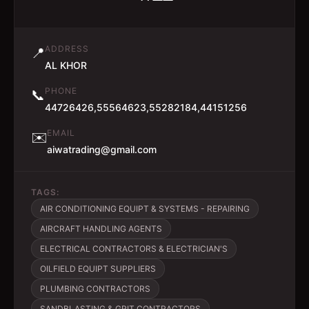
ADDRESS
📍
AL KHOR
PHONE
📞
44726426,55564623,55282184,44151256
EMAIL
✉️
aiwatrading@gmail.com
TAGS:
AIR CONDITIONING EQUIPT & SYSTEMS - REPAIRING
AIRCRAFT HANDLING AGENTS
ELECTRICAL CONTRACTORS & ELECTRICIAN'S
OILFIELD EQUIPT SUPPLIERS
PLUMBING CONTRACTORS
SANDBLASTING & GRIT CONTRACTORS