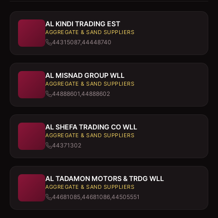
AL KINDI TRADING EST
AGGREGATE & SAND SUPPLIERS
44315087,44448740
AL MISNAD GROUP WLL
AGGREGATE & SAND SUPPLIERS
44888601,44888602
AL SHEFA TRADING CO WLL
AGGREGATE & SAND SUPPLIERS
44371302
AL TADAMON MOTORS & TRDG WLL
AGGREGATE & SAND SUPPLIERS
44681085,44681086,44505551