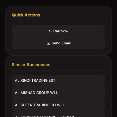
Quick Actions
📞 Call Now
✉️ Send Email
Similar Businesses
AL KINDI TRADING EST
AL MISNAD GROUP WLL
AL SHEFA TRADING CO WLL