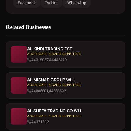
Facebook
Twitter
WhatsApp
Related Businesses
AL KINDI TRADING EST
AGGREGATE & SAND SUPPLIERS
44315087,44448740
AL MISNAD GROUP WLL
AGGREGATE & SAND SUPPLIERS
44888601,44888602
AL SHEFA TRADING CO WLL
AGGREGATE & SAND SUPPLIERS
44371302