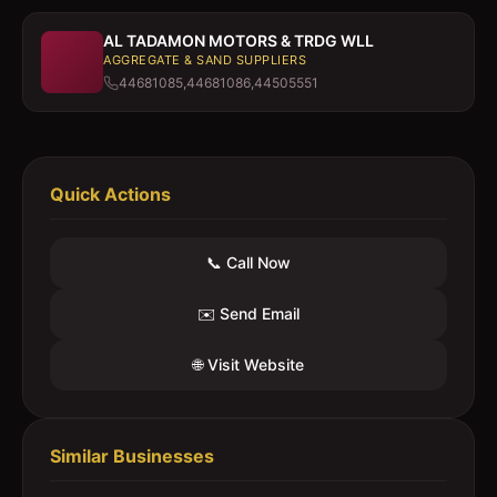
AL TADAMON MOTORS & TRDG WLL
AGGREGATE & SAND SUPPLIERS
44681085,44681086,44505551
Quick Actions
📞 Call Now
✉️ Send Email
🌐 Visit Website
Similar Businesses