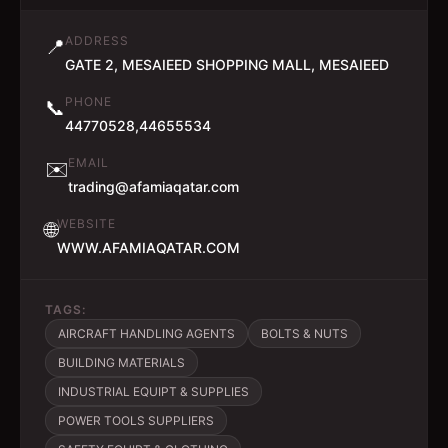
ADDRESS
📍
GATE 2, MESAIEED SHOPPING MALL, MESAIEED
PHONE
📞
44770528,44655534
EMAIL
✉️
trading@afamiaqatar.com
WEBSITE
🌐
WWW.AFAMIAQATAR.COM
TAGS:
AIRCRAFT HANDLING AGENTS
BOLTS & NUTS
BUILDING MATERIALS
INDUSTRIAL EQUIPT & SUPPLIES
POWER TOOLS SUPPLIERS