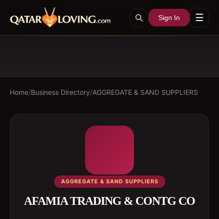
☰
Sign In
Home
/
Business Directory
/
AGGREGATE & SAND SUPPLIERS
AGGREGATE & SAND SUPPLIERS
AFAMIA TRADING & CONTG CO