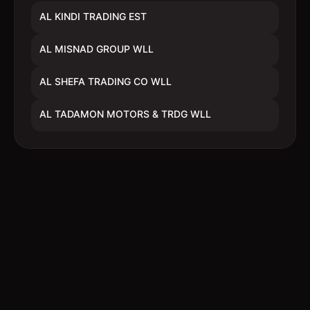
AL KINDI TRADING EST
AL MISNAD GROUP WLL
AL SHEFA TRADING CO WLL
AL TADAMON MOTORS & TRDG WLL