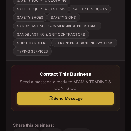
SAFETY EQUIPT & CLOTHING
SAFETY EQUIPT & SYSTEMS
SAFETY PRODUCTS
SAFETY SHOES
SAFETY SIGNS
SANDBLASTING - COMMERCIAL & INDUSTRIAL
SANDBLASTING & GRIT CONTRACTORS
SHIP CHANDLERS
STRAPPING & BANDING SYSTEMS
TYPING SERVICES
Contact This Business
Send a message directly to
AFAMIA TRADING &
CONTG CO
Send Message
Share this business: