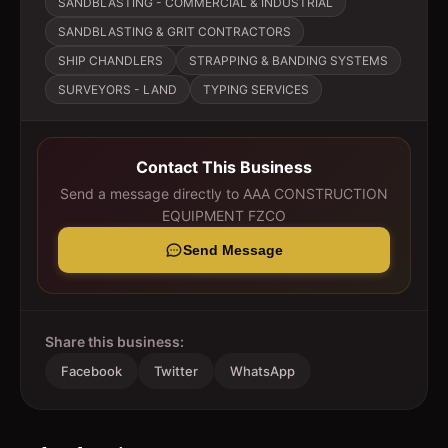
SANDBLASTING - COMMERCIAL & INDUSTRIAL
SANDBLASTING & GRIT CONTRACTORS
SHIP CHANDLERS
STRAPPING & BANDING SYSTEMS
SURVEYORS - LAND
TYPING SERVICES
Contact This Business
Send a message directly to
AAA CONSTRUCTION
EQUIPMENT FZCO
Send Message
Share this business:
Facebook
Twitter
WhatsApp