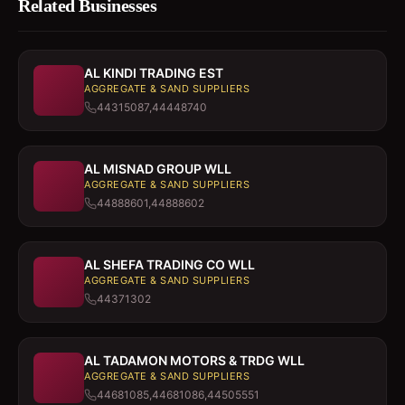
Related Businesses
AL KINDI TRADING EST
AGGREGATE & SAND SUPPLIERS
44315087,44448740
AL MISNAD GROUP WLL
AGGREGATE & SAND SUPPLIERS
44888601,44888602
AL SHEFA TRADING CO WLL
AGGREGATE & SAND SUPPLIERS
44371302
AL TADAMON MOTORS & TRDG WLL
AGGREGATE & SAND SUPPLIERS
44681085,44681086,44505551