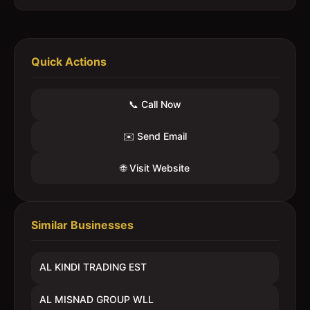
Quick Actions
📞 Call Now
✉️ Send Email
🌐 Visit Website
Similar Businesses
AL KINDI TRADING EST
AL MISNAD GROUP WLL