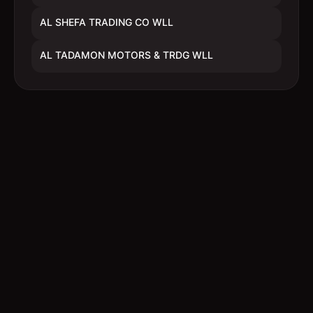
AL SHEFA TRADING CO WLL
AL TADAMON MOTORS & TRDG WLL