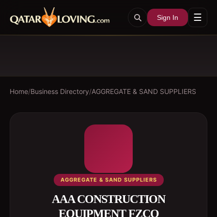
☰
Sign In
Home
/
Business Directory
/
AGGREGATE & SAND SUPPLIERS
AGGREGATE & SAND SUPPLIERS
AAA CONSTRUCTION
EQUIPMENT FZCO