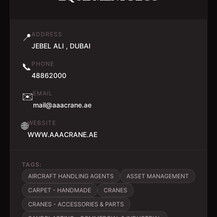
ADDRESS
📍
JEBEL ALI , DUBAI
PHONE
📞
48862000
EMAIL
✉️
mail@aaacrane.ae
WEBSITE
🌐
WWW.AAACRANE.AE
TAGS:
AIRCRAFT HANDLING AGENTS
ASSET MANAGEMENT
CARPET - HANDMADE
CRANES
CRANES - ACCESSORIES & PARTS