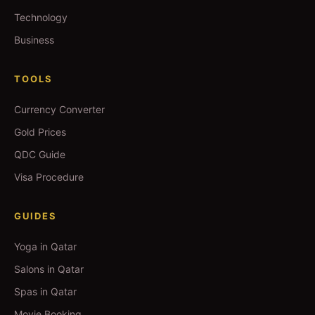
Technology
Business
TOOLS
Currency Converter
Gold Prices
QDC Guide
Visa Procedure
GUIDES
Yoga in Qatar
Salons in Qatar
Spas in Qatar
Movie Booking