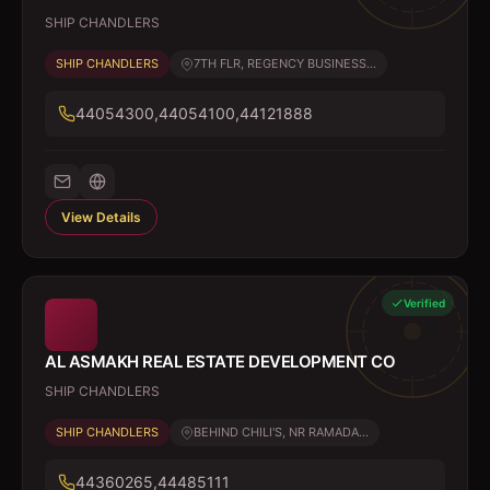
SHIP CHANDLERS
SHIP CHANDLERS
7TH FLR, REGENCY BUSINESS...
44054300,44054100,44121888
View Details
Verified
AL ASMAKH REAL ESTATE DEVELOPMENT CO
SHIP CHANDLERS
SHIP CHANDLERS
BEHIND CHILI'S, NR RAMADA...
44360265,44485111