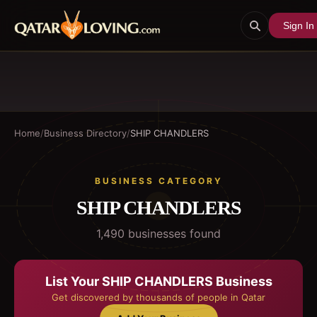
Sign In
Home
/
Business Directory
/
SHIP CHANDLERS
BUSINESS CATEGORY
SHIP CHANDLERS
1,490
business
es
found
List Your
SHIP CHANDLERS
Business
Get discovered by thousands of people in Qatar