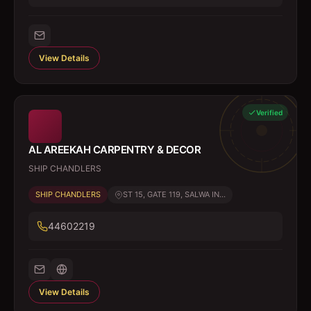
View Details
Verified
AL AREEKAH CARPENTRY & DECOR
SHIP CHANDLERS
SHIP CHANDLERS
ST 15, GATE 119, SALWA IN...
44602219
View Details