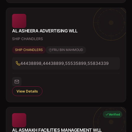
AL ASHEERA ADVERTISING WLL
SHIP CHANDLERS
SHIP CHANDLERS
FRIJ BIN MAHMOUD
44438898,44438899,55535899,55834339
View Details
Verified
AL ASMAKH FACILITIES MANAGEMENT WLL