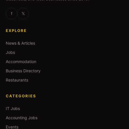
f
𝕏
EXPLORE
News & Articles
Jobs
Accommodation
Business Directory
Restaurants
CATEGORIES
IT Jobs
Accounting Jobs
Events