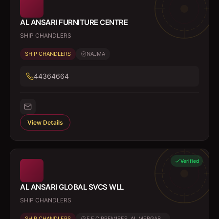
AL ANSARI FURNITURE CENTRE
SHIP CHANDLERS
SHIP CHANDLERS
NAJMA
44364664
View Details
Verified
AL ANSARI GLOBAL SVCS WLL
SHIP CHANDLERS
SHIP CHANDLERS
F F C PREMISES, AL MERGAB...