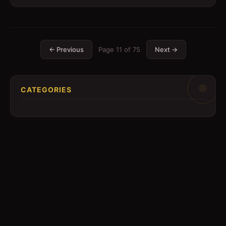
← Previous
Page
11
of
75
Next →
CATEGORIES