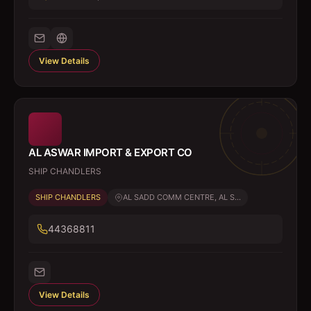
View Details
AL ASWAR IMPORT & EXPORT CO
SHIP CHANDLERS
SHIP CHANDLERS
AL SADD COMM CENTRE, AL S...
44368811
View Details