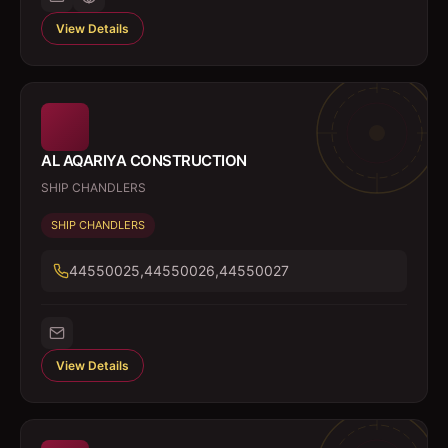
View Details
AL AQARIYA CONSTRUCTION
SHIP CHANDLERS
SHIP CHANDLERS
44550025,44550026,44550027
View Details