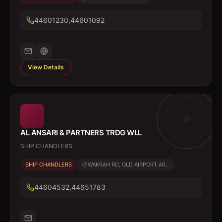
44601230,44601092
View Details
AL ANSARI & PARTNERS TRDG WLL
SHIP CHANDLERS
SHIP CHANDLERS
WAKRAH RD, OLD AIRPORT AR...
44604532,44651783