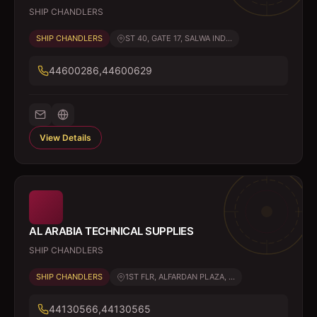
SHIP CHANDLERS
SHIP CHANDLERS
ST 40, GATE 17, SALWA IND...
44600286,44600629
View Details
AL ARABIA TECHNICAL SUPPLIES
SHIP CHANDLERS
SHIP CHANDLERS
1ST FLR, ALFARDAN PLAZA, ...
44130566,44130565