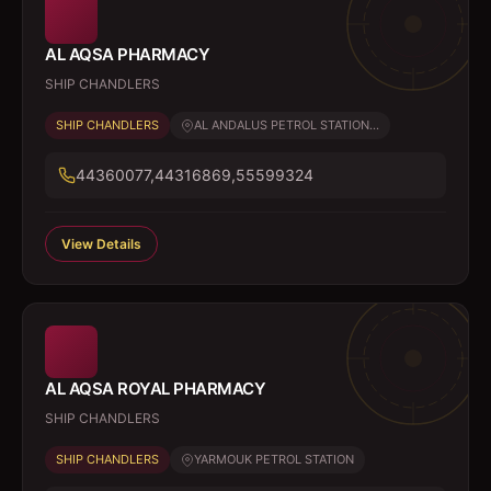
AL AQSA PHARMACY
SHIP CHANDLERS
SHIP CHANDLERS
AL ANDALUS PETROL STATION...
44360077,44316869,55599324
View Details
AL AQSA ROYAL PHARMACY
SHIP CHANDLERS
SHIP CHANDLERS
YARMOUK PETROL STATION