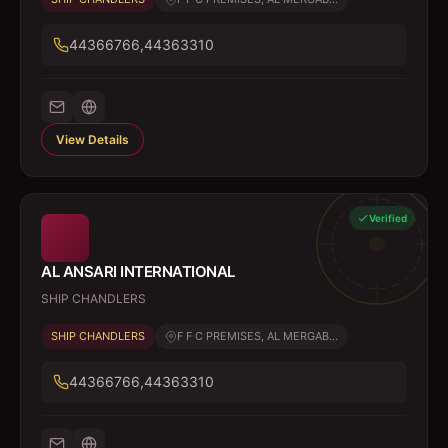
44366766,44363310
View Details
Verified
AL ANSARI INTERNATIONAL
SHIP CHANDLERS
SHIP CHANDLERS
F F C PREMISES, AL MERGAB...
44366766,44363310