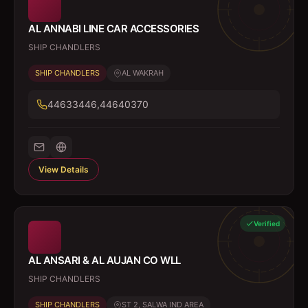
AL ANNABI LINE CAR ACCESSORIES
SHIP CHANDLERS
SHIP CHANDLERS
AL WAKRAH
44633446,44640370
View Details
Verified
AL ANSARI & AL AUJAN CO WLL
SHIP CHANDLERS
SHIP CHANDLERS
ST 2, SALWA IND AREA