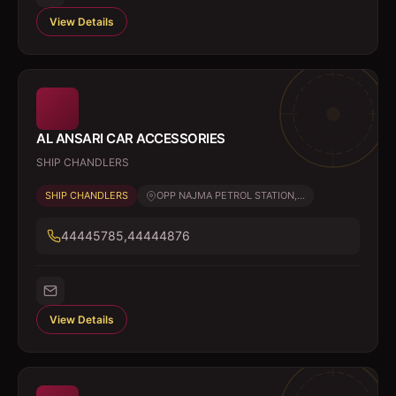
View Details
AL ANSARI CAR ACCESSORIES
SHIP CHANDLERS
SHIP CHANDLERS
OPP NAJMA PETROL STATION,...
44445785,44444876
View Details