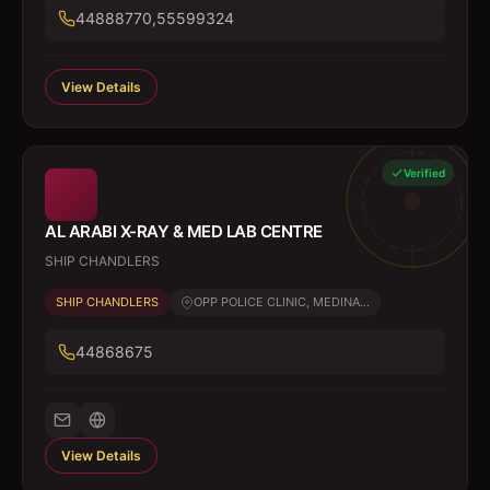
44888770,55599324
View Details
Verified
AL ARABI X-RAY & MED LAB CENTRE
SHIP CHANDLERS
SHIP CHANDLERS
OPP POLICE CLINIC, MEDINA...
44868675
View Details