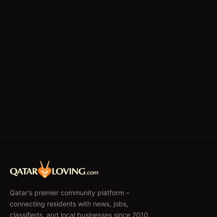
Qatar's premier community platform –
connecting residents with news, jobs,
classifieds, and local businesses since 2010.