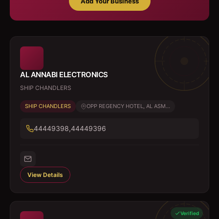
Add Your Business
AL ANNABI ELECTRONICS
SHIP CHANDLERS
SHIP CHANDLERS
OPP REGENCY HOTEL, AL ASM...
44449398,44449396
View Details
Verified