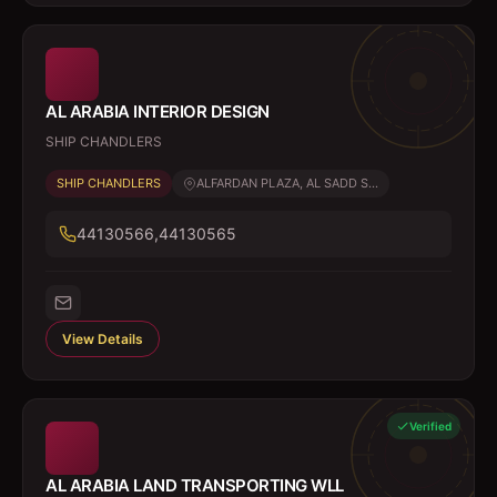
AL ARABIA INTERIOR DESIGN
SHIP CHANDLERS
SHIP CHANDLERS
ALFARDAN PLAZA, AL SADD S...
44130566,44130565
View Details
Verified
AL ARABIA LAND TRANSPORTING WLL