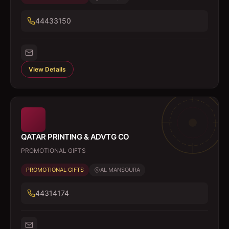
44433150
View Details
QATAR PRINTING & ADVTG CO
PROMOTIONAL GIFTS
PROMOTIONAL GIFTS
AL MANSOURA
44314174