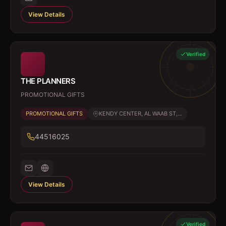
View Details
Verified
THE PLANNERS
PROMOTIONAL GIFTS
PROMOTIONAL GIFTS
KENDY CENTER, AL WAAB ST,...
44516025
View Details
Verified