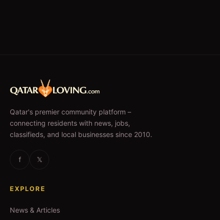
Qatar's premier community platform –
connecting residents with news, jobs,
classifieds, and local businesses since 2010.
f
𝕏
EXPLORE
News & Articles