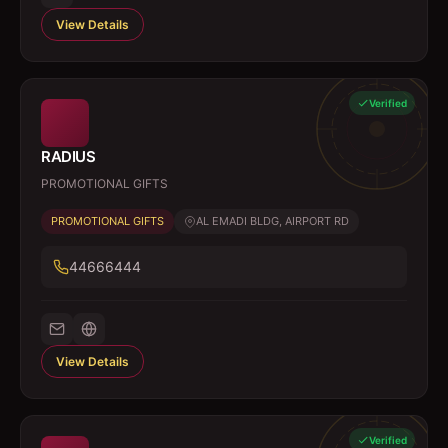
View Details
Verified
RADIUS
PROMOTIONAL GIFTS
PROMOTIONAL GIFTS
AL EMADI BLDG, AIRPORT RD
44666444
View Details
Verified