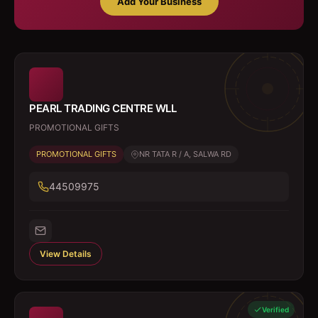
Add Your Business
PEARL TRADING CENTRE WLL
PROMOTIONAL GIFTS
PROMOTIONAL GIFTS
NR TATA R / A, SALWA RD
44509975
View Details
Verified