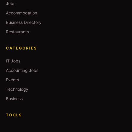
Jobs
Accommodation
Business Directory
Restaurants
CATEGORIES
IT Jobs
Accounting Jobs
Events
Technology
Business
TOOLS
Currency Converter