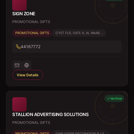
SIGN ZONE
PROMOTIONAL GIFTS
PROMOTIONAL GIFTS
1ST FLR, GATE 6, AL WAAB ...
44167772
View Details
Verified
STALLION ADVERTISING SOLUTIONS
PROMOTIONAL GIFTS
PROMOTIONAL GIFTS
NR QATAR DECORATION R / A...