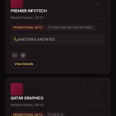
PREMIER INFOTECH
PROMOTIONAL GIFTS
PROMOTIONAL GIFTS
TOWN CENTRE, FRIJ BIN OMR...
44872993,44878155
View Details
QATAR GRAPHICS
PROMOTIONAL GIFTS
PROMOTIONAL GIFTS
V W R / A