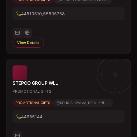
44510510,55505758
View Details
STEPCO GROUP WLL
PROMOTIONAL GIFTS
PROMOTIONAL GIFTS
SOUQ AL QALAA, NR AL KHUL...
44685144