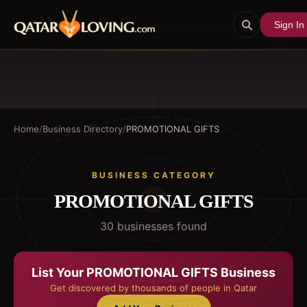
Sign In
Home
/
Business Directory
/
PROMOTIONAL GIFTS
BUSINESS CATEGORY
PROMOTIONAL GIFTS
30
business
es
found
List Your
PROMOTIONAL GIFTS
Business
Get discovered by thousands of people in Qatar