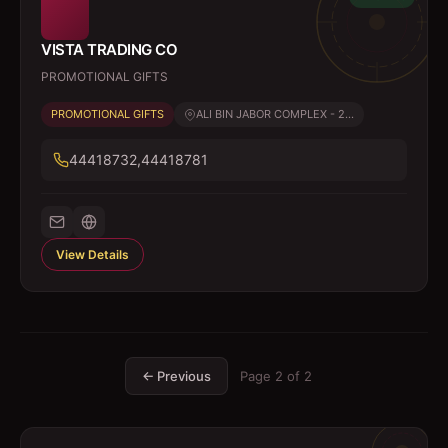
VISTA TRADING CO
PROMOTIONAL GIFTS
PROMOTIONAL GIFTS
ALI BIN JABOR COMPLEX - 2...
44418732,44418781
View Details
← Previous
Page
2
of
2