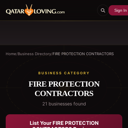
Sign In
Home
/
Business Directory
/
FIRE PROTECTION CONTRACTORS
BUSINESS CATEGORY
FIRE PROTECTION
CONTRACTORS
21
business
es
found
List Your
FIRE PROTECTION