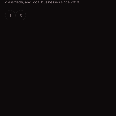
classifieds, and local businesses since 2010.
f
𝕏
EXPLORE
News & Articles
Jobs
Accommodation
Business Directory
Restaurants
CATEGORIES
IT Jobs
Accounting Jobs