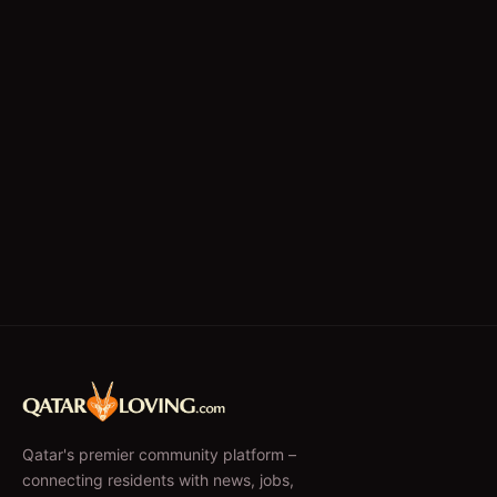
Qatar's premier community platform –
connecting residents with news, jobs,