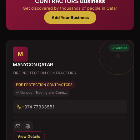
CONTRACTORS
Business
Get discovered by thousands of people in Qatar
Add Your Business
Verified
M
MANYCON QATAR
FIRE PROTECTION CONTRACTORS
FIRE PROTECTION CONTRACTORS
Manycon Trading and Contr...
+974 77333551
View Details