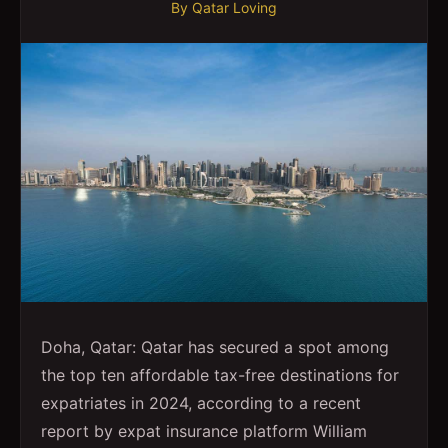
By
Qatar Loving
Doha, Qatar: Qatar has secured a spot among
the top ten affordable tax-free destinations for
expatriates in 2024, according to a recent
report by expat insurance platform William