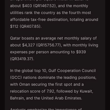
about $403 (QR1467.52), and the monthly
utilities rank the country as the fourth most
affordable tax-free destination, totaling around
$112 (QR407.85).
Qatar boasts an average net monthly salary of
about $4,327 (QR15756.77), with monthly living
expenses per person amounting to $939
(QR3419.37).
In the global top 10, Gulf Cooperation Council
(GCC) nations dominate the leading positions,
with Oman securing the first spot and a
relocation score of 7.92, followed by Kuwait,
Bahrain, and the United Arab Emirates.
Analysts emphasize the importance of