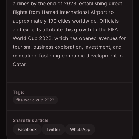
airlines by the end of 2023, establishing direct
flights from Hamad International Airport to
approximately 190 cities worldwide. Officials
and experts attribute this growth to the FIFA
World Cup 2022, which has opened avenues for
tourism, business exploration, investment, and
relocation, fostering economic development in
Qatar.
Tags:
fifa world cup 2022
Share this article:
Facebook
Twitter
WhatsApp