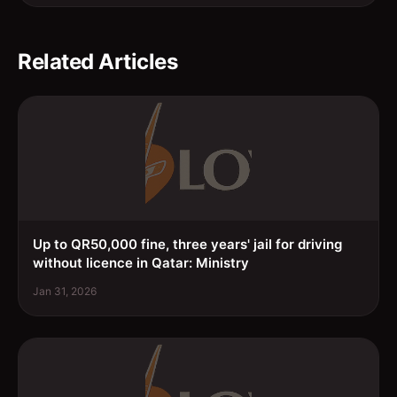
Related Articles
Up to QR50,000 fine, three years' jail for driving
without licence in Qatar: Ministry
Jan 31, 2026