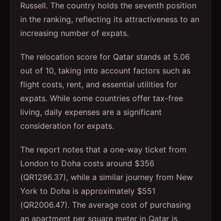
Russell. The country holds the seventh position
in the ranking, reflecting its attractiveness to an
increasing number of expats.
The relocation score for Qatar stands at 5.06
out of 10, taking into account factors such as
flight costs, rent, and essential utilities for
expats. While some countries offer tax-free
living, daily expenses are a significant
consideration for expats.
The report notes that a one-way ticket from
London to Doha costs around $356
(QR1296.37), while a similar journey from New
York to Doha is approximately $551
(QR2006.47). The average cost of purchasing
an apartment per square meter in Qatar is