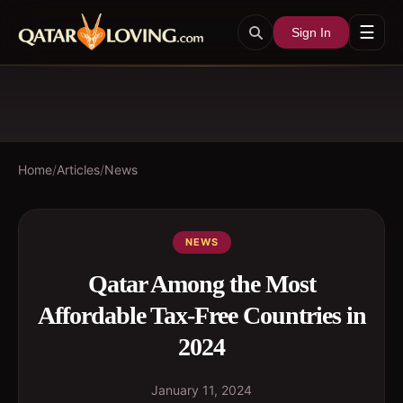
☰
Sign In
Home
/
Articles
/
News
NEWS
Qatar Among the Most
Affordable Tax-Free Countries in
2024
January 11, 2024