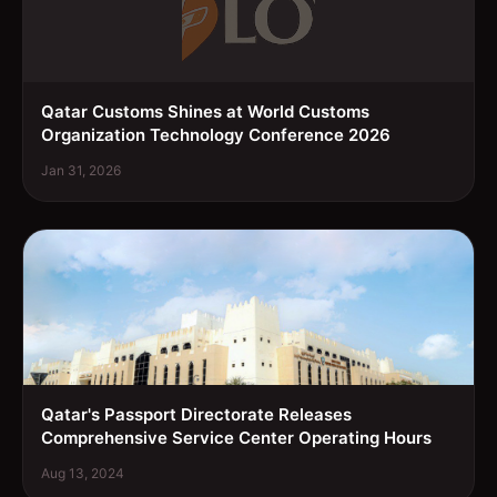
Qatar Customs Shines at World Customs
Organization Technology Conference 2026
Jan 31, 2026
Qatar's Passport Directorate Releases
Comprehensive Service Center Operating Hours
Aug 13, 2024