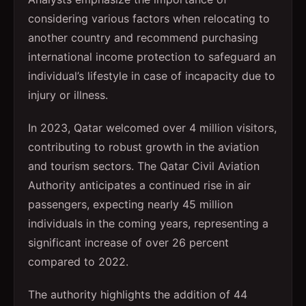
considering various factors when relocating to
another country and recommend purchasing
international income protection to safeguard an
individual’s lifestyle in case of incapacity due to
injury or illness.
In 2023, Qatar welcomed over 4 million visitors,
contributing to robust growth in the aviation
and tourism sectors. The Qatar Civil Aviation
Authority anticipates a continued rise in air
passengers, expecting nearly 45 million
individuals in the coming years, representing a
significant increase of over 26 percent
compared to 2022.
The authority highlights the addition of 44