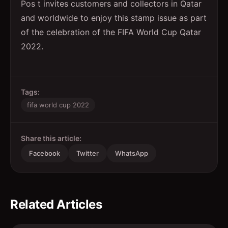
Pos t invites customers and collectors in Qatar
and worldwide to enjoy this stamp issue as part
of the celebration of the FIFA World Cup Qatar
2022.
Tags:
fifa world cup 2022
Share this article:
Facebook
Twitter
WhatsApp
Related Articles