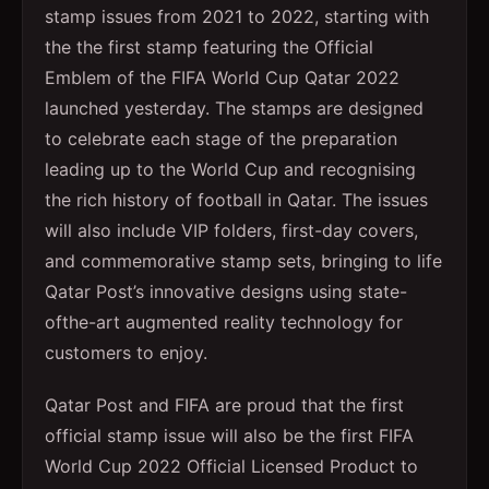
stamp issues from 2021 to 2022, starting with
the the first stamp featuring the Official
Emblem of the FIFA World Cup Qatar 2022
launched yesterday. The stamps are designed
to celebrate each stage of the preparation
leading up to the World Cup and recognising
the rich history of football in Qatar. The issues
will also include VIP folders, first-day covers,
and commemorative stamp sets, bringing to life
Qatar Post’s innovative designs using state-
ofthe-art augmented reality technology for
customers to enjoy.
Qatar Post and FIFA are proud that the first
official stamp issue will also be the first FIFA
World Cup 2022 Official Licensed Product to