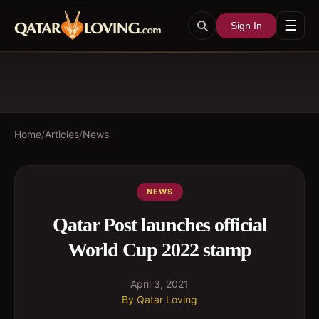
☰
Sign In
Home
/
Articles
/
News
NEWS
Qatar Post launches official
World Cup 2022 stamp
April 3, 2021
By
Qatar Loving