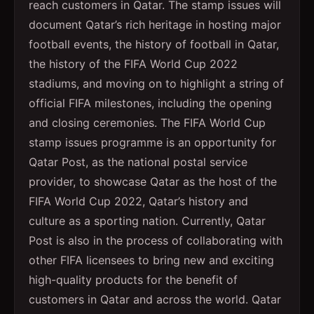
reach customers in Qatar. The stamp issues will
document Qatar’s rich heritage in hosting major
football events, the history of football in Qatar,
the history of the FIFA World Cup 2022
stadiums, and moving on to highlight a string of
official FIFA milestones, including the opening
and closing ceremonies. The FIFA World Cup
stamp issues programme is an opportunity for
Qatar Post, as the national postal service
provider, to showcase Qatar as the host of the
FIFA World Cup 2022, Qatar’s history and
culture as a sporting nation. Currently, Qatar
Post is also in the process of collaborating with
other FIFA licensees to bring new and exciting
high-quality products for the benefit of
customers in Qatar and across the world. Qatar