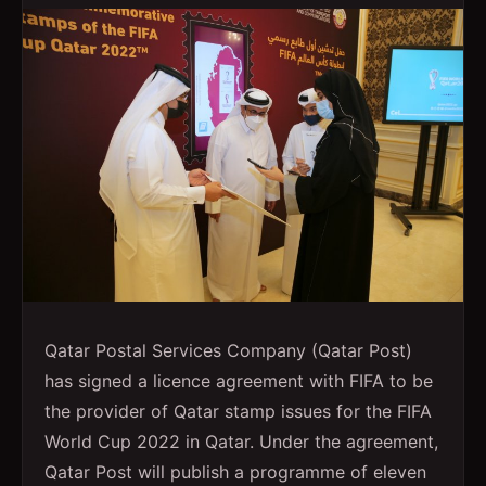
Qatar Postal Services Company (Qatar Post)
has signed a licence agreement with FIFA to be
the provider of Qatar stamp issues for the FIFA
World Cup 2022 in Qatar. Under the agreement,
Qatar Post will publish a programme of eleven