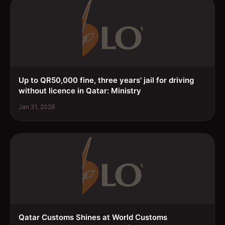
Up to QR50,000 fine, three years' jail for driving
without licence in Qatar: Ministry
Jan 31, 2026
Qatar Customs Shines at World Customs