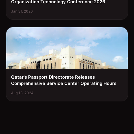
Organization Technology Conference 2026
Jan 31, 2026
Qatar's Passport Directorate Releases
Comprehensive Service Center Operating Hours
Aug 13, 2024