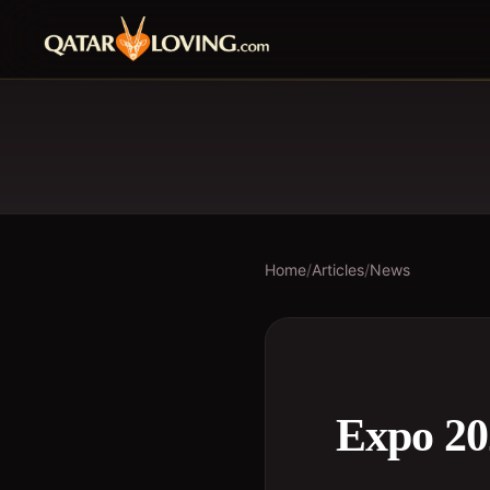
Home
/
Articles
/
News
Expo 20