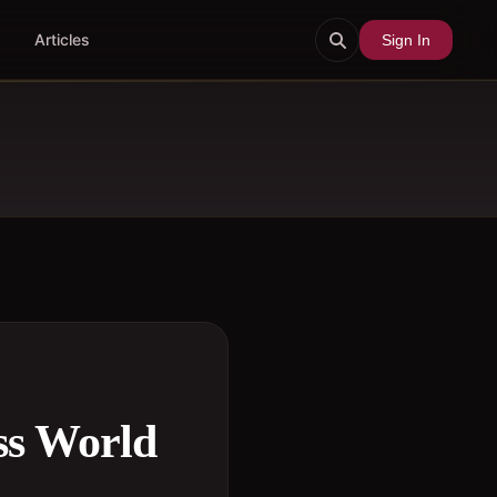
Articles
Sign In
ss World