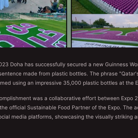
023 Doha has successfully secured a new Guinness Wo
 sentence made from plastic bottles. The phrase "Qatar's
med using an impressive 35,000 plastic bottles at the E
omplishment was a collaborative effort between Expo
he official Sustainable Food Partner of the Expo. The
cial media platforms, showcasing the visually striking 