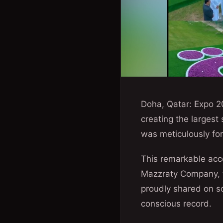
Doha, Qatar: Expo 2
creating the largest
was meticulously for
This remarkable acc
Mazzraty Company, t
proudly shared on so
conscious record.