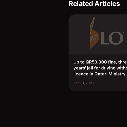
Related Articles
Up to QR50,000 fine, thr
years' jail for driving with
licence in Qatar: Ministry
Jan 31, 2026