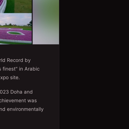
rld Record by
 finest" in Arabic
xpo site.
 2023 Doha and
 achievement was
and environmentally