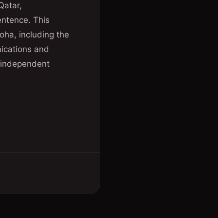
Qatar,
sentence. This
oha, including the
nications and
t independent