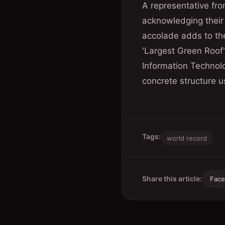
A representative fr
acknowledging their t
accolade adds to the
'Largest Green Roof
Information Technolo
concrete structure u
Tags:
world record
Share this article:
Fac