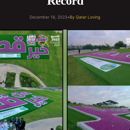
Record
December 18, 2023
•
By
Qatar Loving