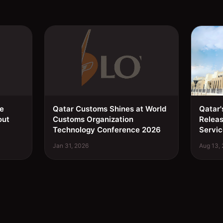
ee
Qatar Customs Shines at World
Qatar'
out
Customs Organization
Relea
Technology Conference 2026
Servic
Jan 31, 2026
Aug 13,