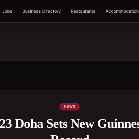
Jobs
Business Directory
Restaurants
Accommodation
NEWS
23 Doha Sets New Guinne