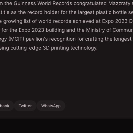
om the Guinness World Records congratulated Mazzraty 
itle as the record holder for the largest plastic bottle 
 growing list of world records achieved at Expo 2023 D
' for the Expo 2023 building and the Ministry of Commu
gy (MCIT) pavilion's recognition for crafting the longes
sing cutting-edge 3D printing technology.
ebook
Twitter
WhatsApp