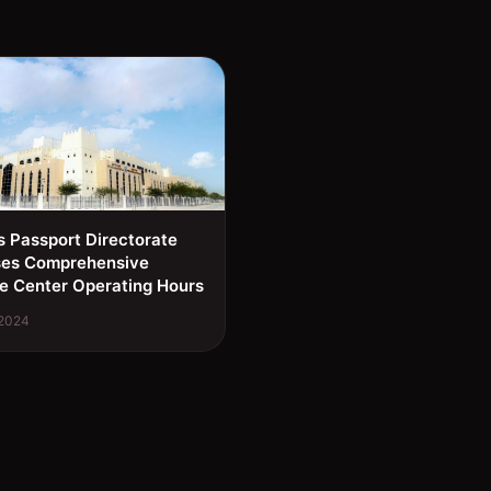
s Passport Directorate
ses Comprehensive
e Center Operating Hours
 2024