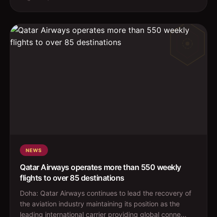
NEWS
Qatar Airways operates more than 550 weekly
flights to over 85 destinations
Doha: Qatar Airways continues to lead the recovery of
the aviation industry maintaining its position as the
leading international carrier providing global conne...