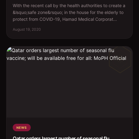
With the recent call by the health authorities to create a
&lsquo;safe zone&rsquo; in the house for the elderly to
protect from COVID-19, Hamad Medical Corporat...
August 19, 2020
NEWS
Qatar orders largest number of seasonal flu