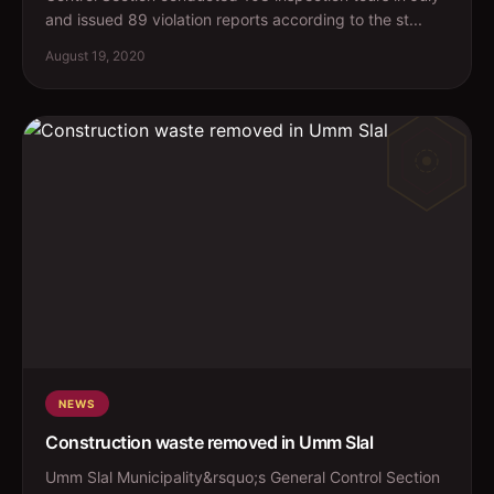
and issued 89 violation reports according to the st...
August 19, 2020
NEWS
Construction waste removed in Umm Slal
Umm Slal Municipality&rsquo;s General Control Section