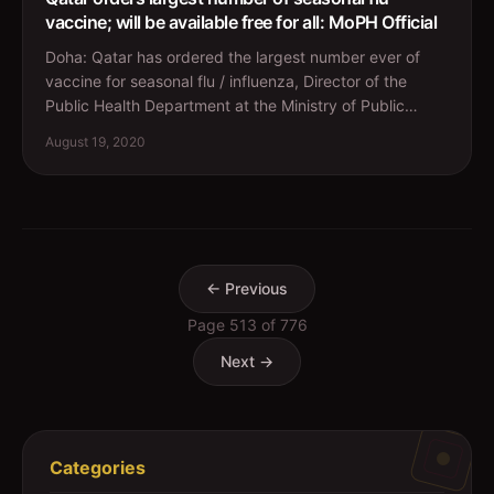
vaccine; will be available free for all: MoPH Official
Doha: Qatar has ordered the largest number ever of
vaccine for seasonal flu / influenza, Director of the
Public Health Department at the Ministry of Public
Heal...
August 19, 2020
← Previous
Page
513
of
776
Next →
Categories