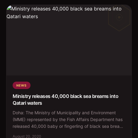
NEWS
Ministry releases 40,000 black sea breams into
Qatari waters
Doha: The Ministry of Municipality and Environment
(MME) represented by the Fish Affairs Department has
released 40,000 baby or fingerling of black sea bream
fi...
August 20, 2020