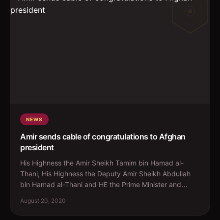
NEWS
Amir sends cable of congratulations to Afghan
president
His Highness the Amir Sheikh Tamim bin Hamad al-
Thani, His Highness the Deputy Amir Sheikh Abdullah
bin Hamad al-Thani and HE the Prime Minister and
Minister o...
August 20, 2020