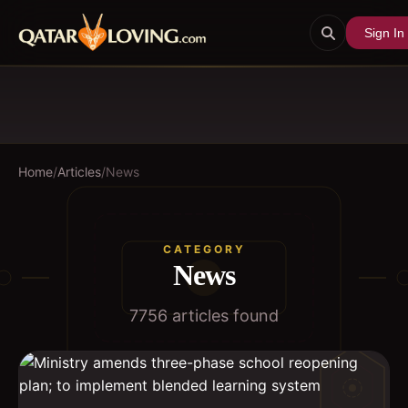
Sign In
Home
/
Articles
/
News
CATEGORY
News
7756
article
s
found