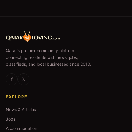
Qatar's premier community platform –
connecting residents with news, jobs,
classifieds, and local businesses since 2010.
f
𝕏
EXPLORE
News & Articles
Jobs
Accommodation