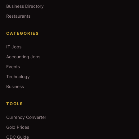
Business Directory
Restaurants
CATEGORIES
IT Jobs
Accounting Jobs
Events
Technology
Business
TOOLS
Currency Converter
Gold Prices
QDC Guide