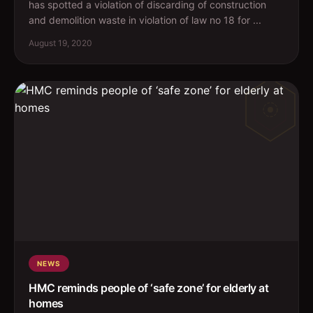
has spotted a violation of discarding of construction
and demolition waste in violation of law no 18 for ...
August 19, 2020
NEWS
HMC reminds people of ‘safe zone’ for elderly at
homes