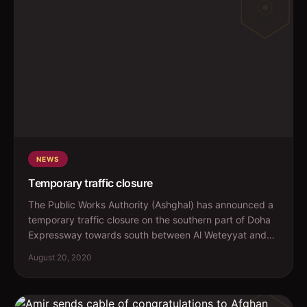
NEWS
Temporary traffic closure
The Public Works Authority (Ashghal) has announced a
temporary traffic closure on the southern part of Doha
Expressway towards south between Al Weteyyat and
Al...
August 20, 2020