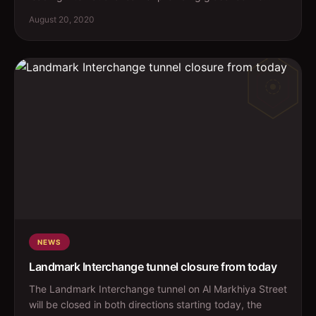
August 20, 2020
NEWS
Landmark Interchange tunnel closure from today
The Landmark Interchange tunnel on Al Markhiya Street
will be closed in both directions starting today, the