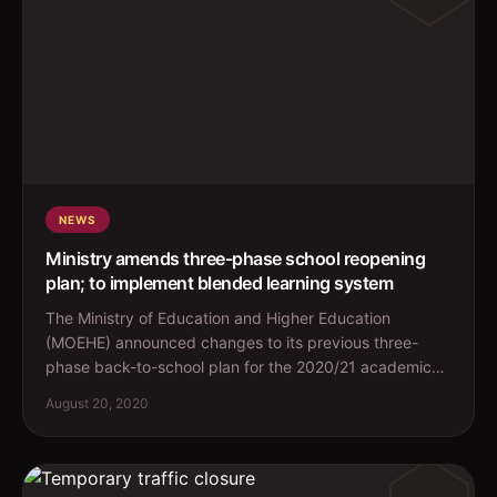
NEWS
Ministry amends three-phase school reopening
plan; to implement blended learning system
The Ministry of Education and Higher Education
(MOEHE) announced changes to its previous three-
phase back-to-school plan for the 2020/21 academic
year. The new ...
August 20, 2020