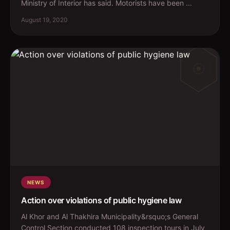
Ministry of Interior has said. Motorists have been ...
August 19, 2020
NEWS
Action over violations of public hygiene law
Al Khor and Al Thakhira Municipality&rsquo;s General
Control Section conducted 108 inspection tours in July