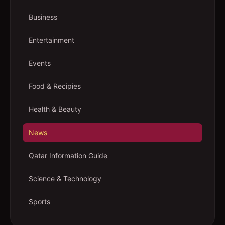
Business
Entertainment
Events
Food & Recipies
Health & Beauty
News
Qatar Information Guide
Science & Technology
Sports