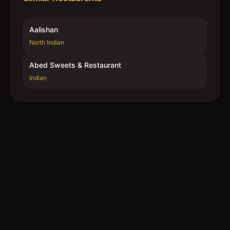
Aalishan
North Indian
Abed Sweets & Restaurant
Indian