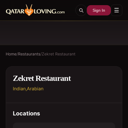
☰
Sign In
Home
/
Restaurants
/
Zekret Restaurant
Zekret Restaurant
Indian,Arabian
Locations