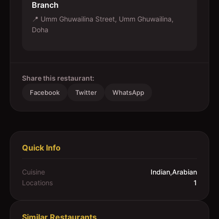
Branch
📍
Umm Ghuwailina Street, Umm Ghuwailina,
Doha
Share this restaurant:
Facebook
Twitter
WhatsApp
Quick Info
Cuisine
Indian,Arabian
Locations
1
Similar Restaurants