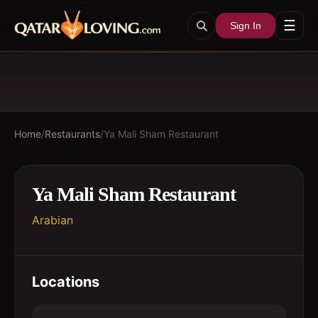
☰
Sign In
Home
/
Restaurants
/
Ya Mali Sham Restaurant
Ya Mali Sham Restaurant
Arabian
Locations