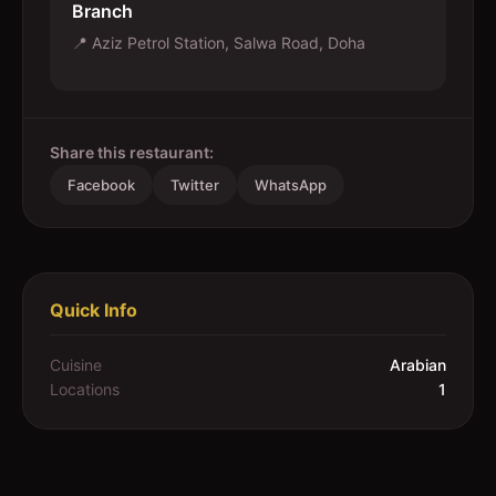
Branch
📍
Aziz Petrol Station, Salwa Road, Doha
Share this restaurant:
Facebook
Twitter
WhatsApp
Quick Info
Cuisine
Arabian
Locations
1