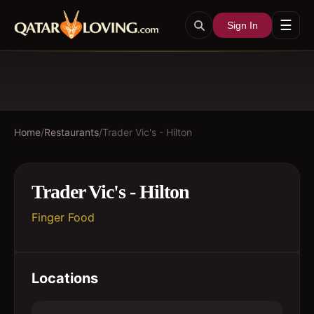
☰
Sign In
Home
/
Restaurants
/
Trader Vic's - Hilton
Trader Vic's - Hilton
Finger Food
Locations