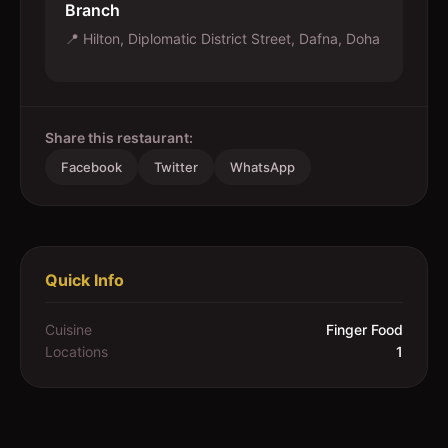
Branch
📍
Hilton, Diplomatic District Street, Dafna, Doha
Share this restaurant:
Facebook
Twitter
WhatsApp
Quick Info
Cuisine
Finger Food
Locations
1