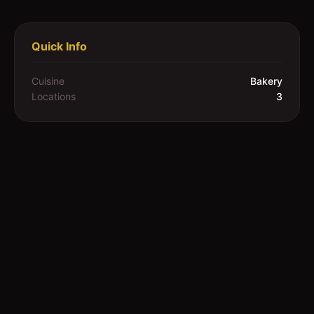
Quick Info
Cuisine
Bakery
Locations
3