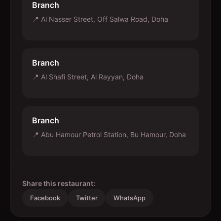
Branch
📍
Al Nasser Street, Off Salwa Road, Doha
Branch
📍
Al Shafi Street, Al Rayyan, Doha
Branch
📍
Abu Hamour Petrol Station, Bu Hamour, Doha
Share this restaurant:
Facebook
Twitter
WhatsApp