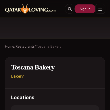
☰
Sign In
Home
/
Restaurants
/
Toscana Bakery
Toscana Bakery
Bakery
Locations