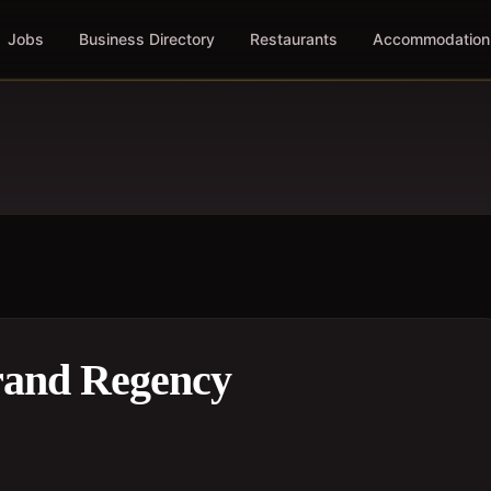
Jobs
Business Directory
Restaurants
Accommodation
rand Regency