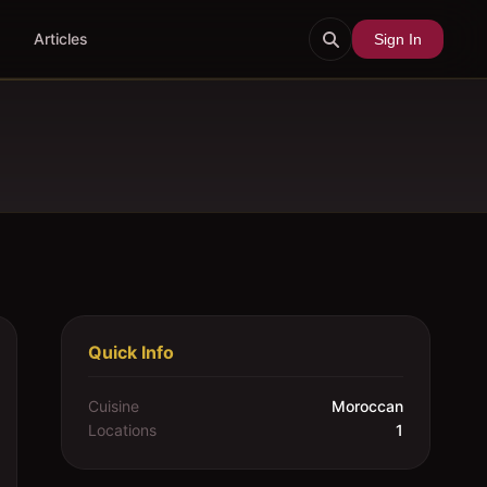
Articles
Sign In
Quick Info
Cuisine
Moroccan
Locations
1