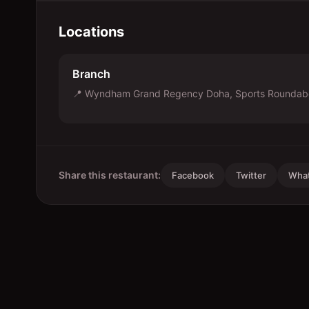
Locations
Branch
📍
Wyndham Grand Regency Doha, Sports Roundabo
Share this restaurant:
Facebook
Twitter
Wha