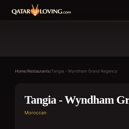
Home
/
Restaurants
/
Tangia - Wyndham Grand Regency
Tangia - Wyndham G
Moroccan