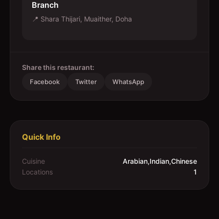
Branch
📍
Shara Thijari, Muaither, Doha
Share this restaurant:
Facebook
Twitter
WhatsApp
Quick Info
Cuisine
Arabian,Indian,Chinese
Locations
1