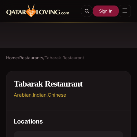
☰
Sign In
Home
/
Restaurants
/
Tabarak Restaurant
Tabarak Restaurant
Arabian,Indian,Chinese
Locations