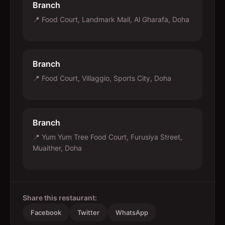
Branch
📍
Food Court, Landmark Mall, Al Gharafa, Doha
Branch
📍
Food Court, Villaggio, Sports City, Doha
Branch
📍
Yum Yum Tree Food Court, Furusiya Street,
Muaither, Doha
Share this restaurant:
Facebook
Twitter
WhatsApp