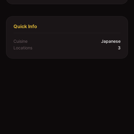
Quick Info
Cuisine
Japanese
Locations
3