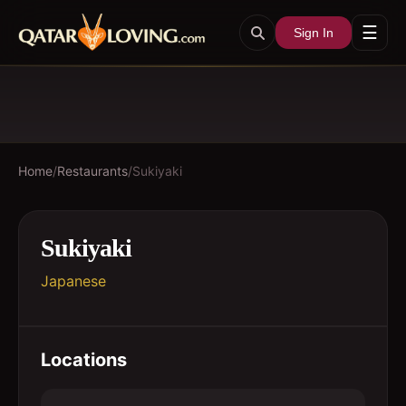
☰
Sign In
Home
/
Restaurants
/
Sukiyaki
Sukiyaki
Japanese
Locations