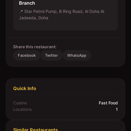
Branch
📍
Star Petrol Pump, B Ring Road, Al Doha Al
Jadeeda, Doha
Share this restaurant:
Facebook
Twitter
WhatsApp
Quick Info
Cuisine
Fast Food
Locations
1
Similar Restaurants