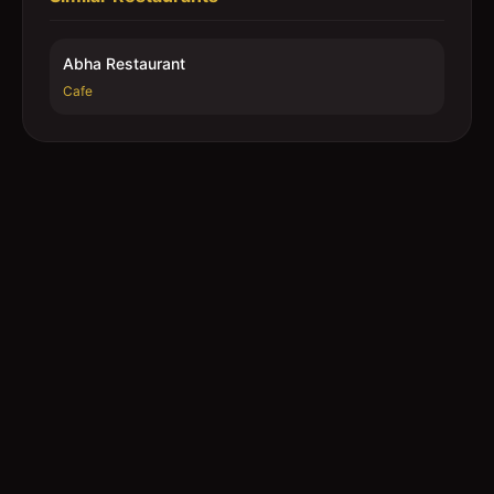
Abha Restaurant
Cafe