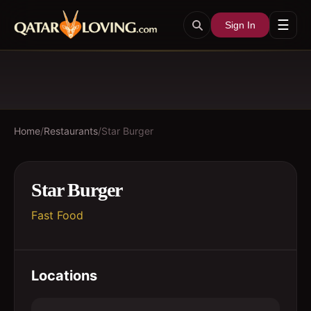
☰
Sign In
Home
/
Restaurants
/
Star Burger
Star Burger
Fast Food
Locations