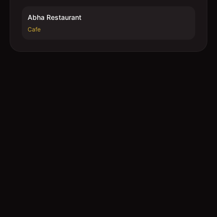
Abha Restaurant
Cafe