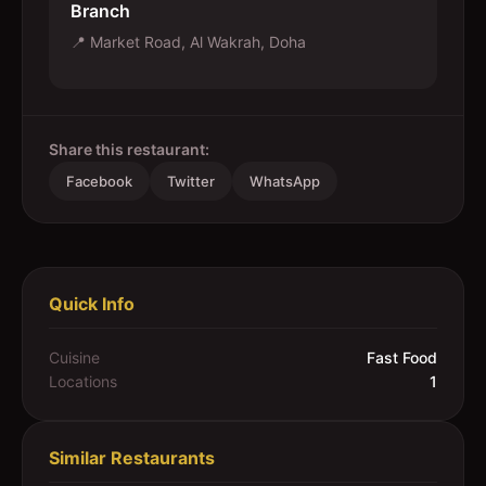
Branch
📍
Market Road, Al Wakrah, Doha
Share this restaurant:
Facebook
Twitter
WhatsApp
Quick Info
Cuisine
Fast Food
Locations
1
Similar Restaurants