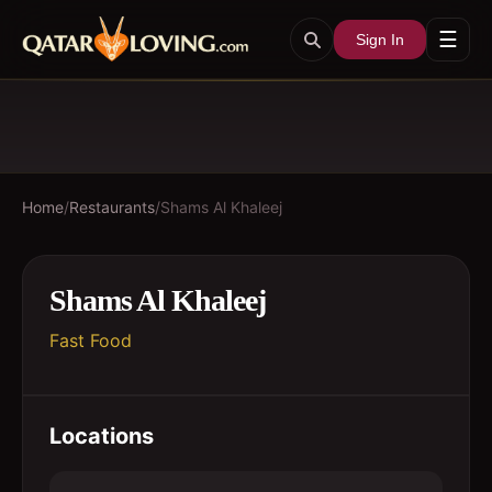
☰
Sign In
Home
/
Restaurants
/
Shams Al Khaleej
Shams Al Khaleej
Fast Food
Locations