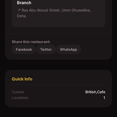
Branch
📍
Ras Abu Aboud Street, Umm Ghuwailina,
Doha
Share this restaurant:
Facebook
Twitter
WhatsApp
Quick Info
Cuisine
British,Cafe
Locations
1