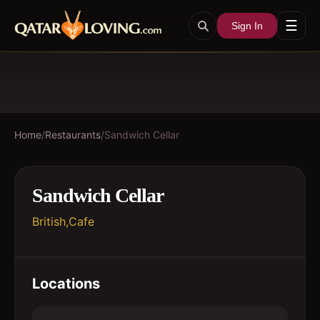
☰
Sign In
Home
/
Restaurants
/
Sandwich Cellar
Sandwich Cellar
British,Cafe
Locations