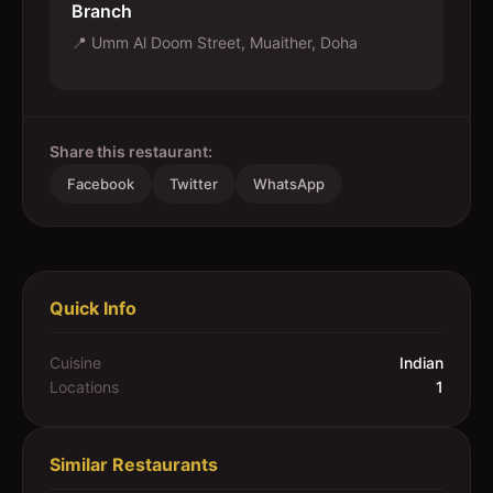
Branch
📍
Umm Al Doom Street, Muaither, Doha
Share this restaurant:
Facebook
Twitter
WhatsApp
Quick Info
Cuisine
Indian
Locations
1
Similar Restaurants