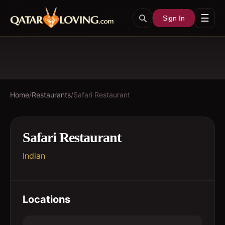
☰
Sign In
Home
/
Restaurants
/
Safari Restaurant
Safari Restaurant
Indian
Locations