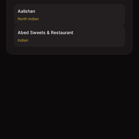
Aalishan
North Indian
Abed Sweets & Restaurant
Indian