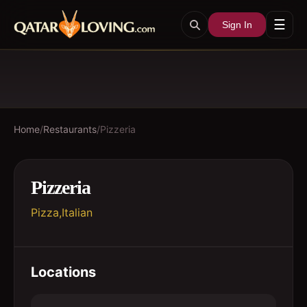
☰
Sign In
Home
/
Restaurants
/
Pizzeria
Pizzeria
Pizza,Italian
Locations