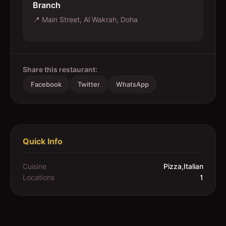
Branch
📍
Main Street, Al Wakrah, Doha
Share this restaurant:
Facebook
Twitter
WhatsApp
Quick Info
Cuisine
Pizza,Italian
Locations
1