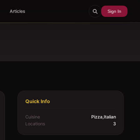
Articles
Sign In
Quick Info
Cuisine
Pizza,Italian
Locations
3