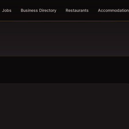
Jobs
Business Directory
Restaurants
Accommodation