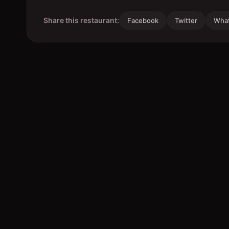
Share this restaurant:
Facebook
Twitter
Wha