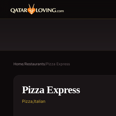
Home
/
Restaurants
/
Pizza Express
Pizza Express
Pizza,Italian