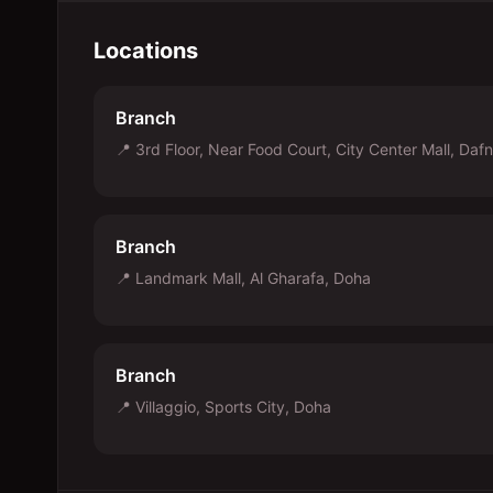
Locations
Branch
📍
3rd Floor, Near Food Court, City Center Mall, Daf
Branch
📍
Landmark Mall, Al Gharafa, Doha
Branch
📍
Villaggio, Sports City, Doha