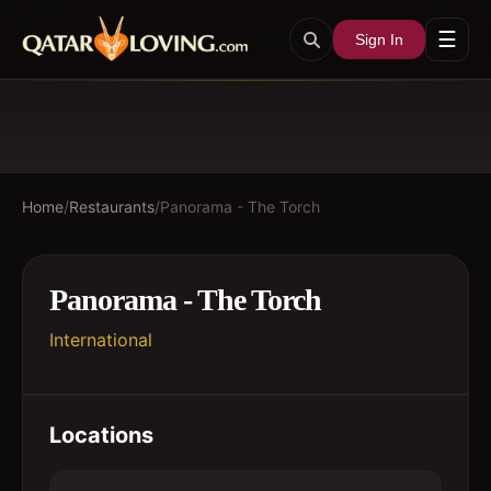
☰
Sign In
Home
/
Restaurants
/
Panorama - The Torch
Panorama - The Torch
International
Locations