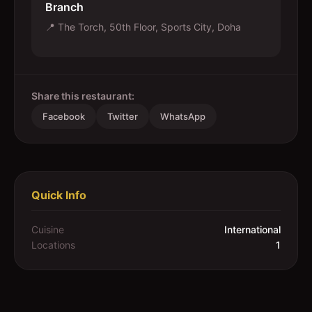
Branch
📍
The Torch, 50th Floor, Sports City, Doha
Share this restaurant:
Facebook
Twitter
WhatsApp
Quick Info
Cuisine
International
Locations
1