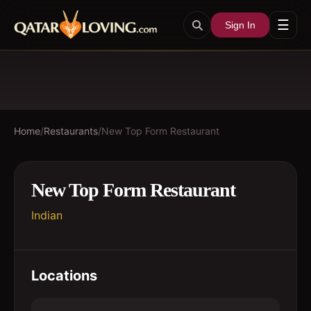
☰
Sign In
Home
/
Restaurants
/
New Top Form Restaurant
New Top Form Restaurant
Indian
Locations