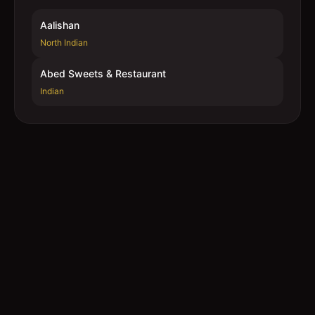
Aalishan
North Indian
Abed Sweets & Restaurant
Indian