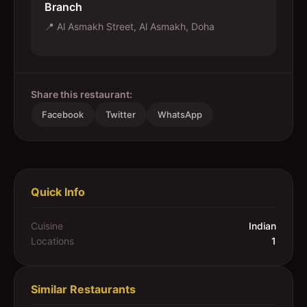
Branch
📍
Al Asmakh Street, Al Asmakh, Doha
Share this restaurant:
Facebook
Twitter
WhatsApp
Quick Info
Cuisine
Indian
Locations
1
Similar Restaurants