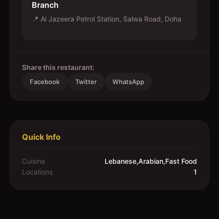
Branch
📍
Al Jazeera Petrol Station, Salwa Road, Doha
Share this restaurant:
Facebook
Twitter
WhatsApp
Quick Info
Cuisine
Lebanese,Arabian,Fast Food
Locations
1