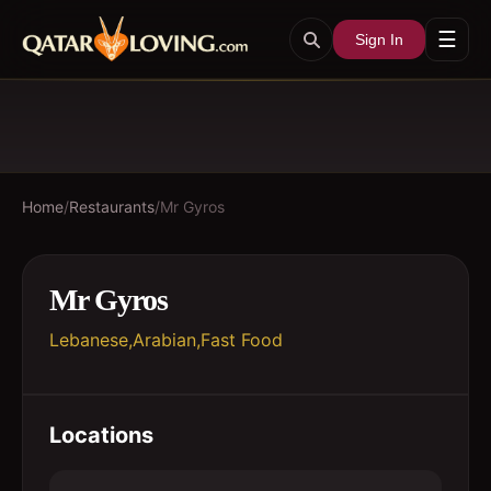
☰
Sign In
Home
/
Restaurants
/
Mr Gyros
Mr Gyros
Lebanese,Arabian,Fast Food
Locations