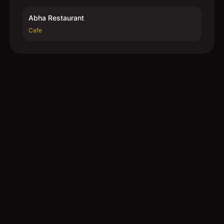
Abha Restaurant
Cafe