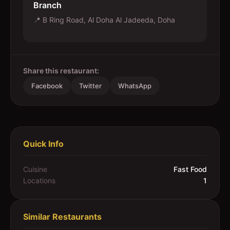
Branch
📍
B Ring Road, Al Doha Al Jadeeda, Doha
Share this restaurant:
Facebook
Twitter
WhatsApp
Quick Info
Cuisine
Fast Food
Locations
1
Similar Restaurants