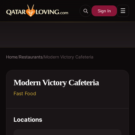
☰
Sign In
Home
/
Restaurants
/
Modern Victory Cafeteria
Modern Victory Cafeteria
Fast Food
Locations