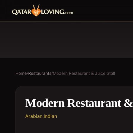
Home
/
Restaurants
/
Modern Restaurant & Juice Stall
Modern Restaurant & 
Arabian,Indian