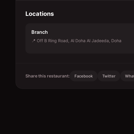
Locations
Branch
📍
Off B Ring Road, Al Doha Al Jadeeda, Doha
Share this restaurant:
Facebook
Twitter
Wha