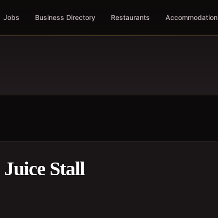
Jobs
Business Directory
Restaurants
Accommodation
Juice Stall