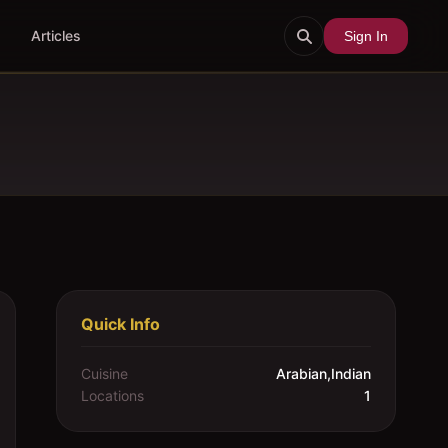
Articles
Sign In
Quick Info
Cuisine
Arabian,Indian
Locations
1