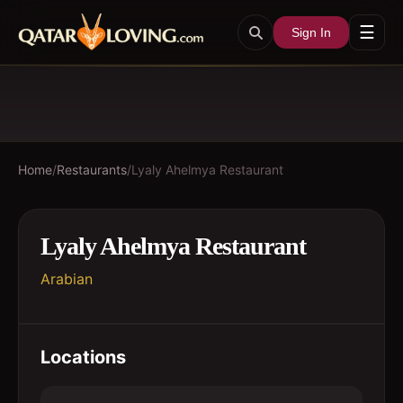
☰
Sign In
Home
/
Restaurants
/
Lyaly Ahelmya Restaurant
Lyaly Ahelmya Restaurant
Arabian
Locations