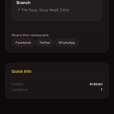
Branch
📍
The Souq, Souq Waqif, Doha
Share this restaurant:
Facebook
Twitter
WhatsApp
Quick Info
Cuisine
Arabian
Locations
1