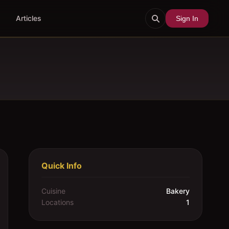
Articles
Sign In
Quick Info
Cuisine
Bakery
Locations
1