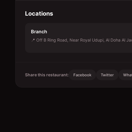
Locations
Branch
📍
Off B Ring Road, Near Royal Udupi, Al Doha Al J
Share this restaurant:
Facebook
Twitter
Wha