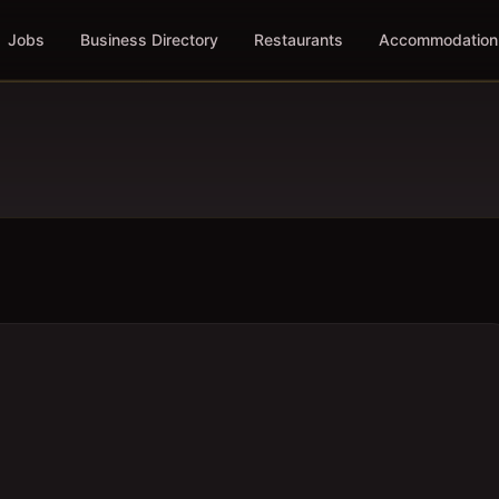
Jobs
Business Directory
Restaurants
Accommodation