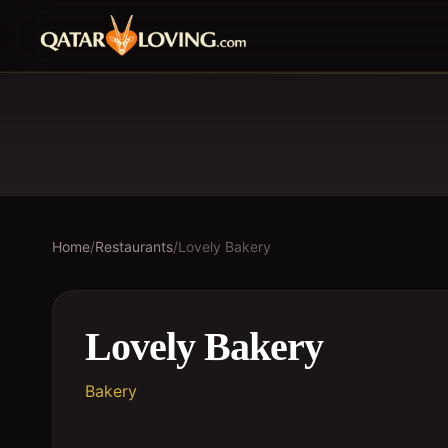
Home
/
Restaurants
/
Lovely Bakery
Lovely Bakery
Bakery